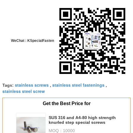
WeChat : KSpecialFasten
stainless screws
stainless steel fastenings
Tags:
,
,
stainless steel screw
Get the Best Price for
SUS 316 and A4-80 high strength
knurled step special screws
MOQ：
10000