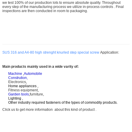
we test 100% of our production lots to ensure absolute quality. Throughout
every step of the manufacturing process we utilize in-process controls . Final
inspections are then conducted in room to packaging.
SUS 316 and A4-80 high strenght knurled step special screw
Application:
Main products mainly used in a wide varity of:
Machine
,
Automobile
Constrution,
Electronics
,
Home appliances ,
Fitness equipment
,
Garden tools
,
furniture
,
Lighting ,
Other industry required fasteners of the types of commodity products.
Click us to get more information about this kind of product .