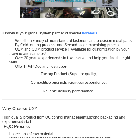
Kinsom is your global system partner of special
fasteners
We offer a variety of non standard fasteners and precision metal parts.
By Cold forging process and Second-stage machining process
OEM and ODM product service ! Available for customization by your
drawing and samples!
Over 20 years experienced staff will serve and help you find the right
parts.
Offer PPAP Doc and Test report
Factory Products,Superior quality,
Competitive pricing,Efficient correspondence,
Reliable delivery performance
Why Choose US?
High quality product from QC control managements,strong packaging and
experienced staff.
IPQC Process
Inspecitons of raw material