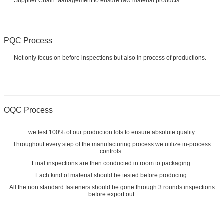
Supplier Chain Management to ensure raw material products
PQC Process
Not only focus on before inspections but also in process of productions.
OQC Process
we test 100% of our production lots to ensure absolute quality.
Throughout every step of the manufacturing process we utilize in-process
controls .
Final inspections are then conducted in room to packaging.
Each kind of material should be tested before producing.
All the non standard fasteners should be gone through 3 rounds inspections
before export out.