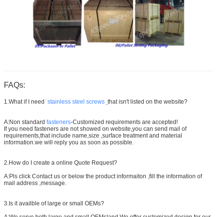
FAQs:
1.What if I need
stainless steel screws
that isn't listed on the website?
A:Non standard
fasteners
-Customized requirements are accepted!
If you need fasteners are not showed on website,you can send mail of
requirements,that include name,size ,surface treatment and material
information.we will reply you as soon as possible.
2.How do I create a online Quote Request?
A:Pls click Contact us or below the product informaiton ,fill the information of
mail address ,message.
3.Is it availble of large or small OEMs?
A:We serve both large and small OEMs!and We offer customized design for our