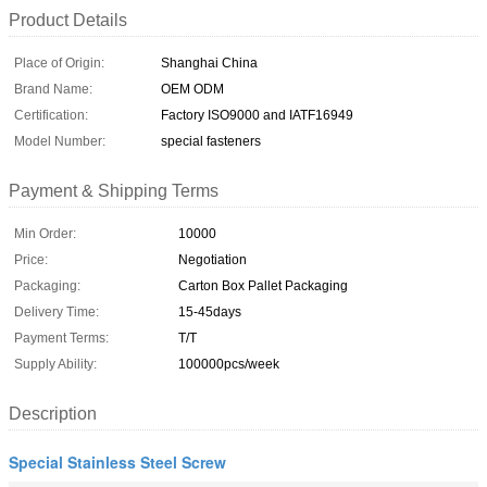
Product Details
Place of Origin:
Shanghai China
Brand Name:
OEM ODM
Certification:
Factory ISO9000 and IATF16949
Model Number:
special fasteners
Payment & Shipping Terms
Min Order:
10000
Price:
Negotiation
Packaging:
Carton Box Pallet Packaging
Delivery Time:
15-45days
Payment Terms:
T/T
Supply Ability:
100000pcs/week
Description
Special Stainless Steel Screw