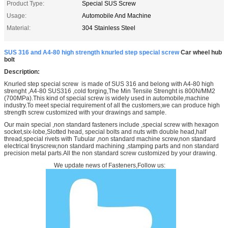
Product Type:
Special SUS Screw
Usage:
Automobile And Machine
Material:
304 Stainless Steel
SUS 316 and A4-80 high strength knurled step special screw
Car wheel hub
bolt
Description:
Knurled step special screw is made of SUS 316 and belong with A4-80 high
strenght ,A4-80 SUS316 ,cold forging,The Min Tensile Strenght is 800N/MM2
(700MPa).This kind of special screw is widely used in automobile,machine
industry.To meet special requirement of all the customers,we can produce high
strength screw customized with your drawings and sample.
Our main special ,non standard fasteners include ,special screw with hexagon
socket,six-lobe,Slotted head, special bolts and nuts with double head,half
thread,special rivets with Tubular ,non standard machine screw,non standard
electrical tinyscrew,non standard machining ,stamping parts and non standard
precision metal parts.All the non standard screw customized by your drawing.
We update news of Fasteners,Follow us: