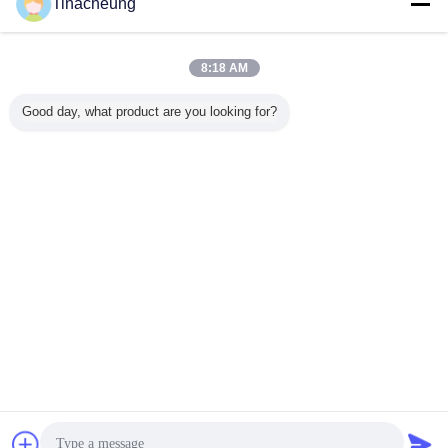
Tinacheung
Desktop View
Copyright © 2016 - 2026 Shanghai Kinsom Precision Hardware Co.,ltd.
All rights reserved.
8:18 AM
Good day, what product are you looking for?