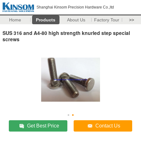
Shanghai Kinsom Precision Hardware Co.,ltd
Home
Products
About Us
Factory Tour
>>
SUS 316 and A4-80 high strength knurled step special
screws
Get Best Price
Contact Us