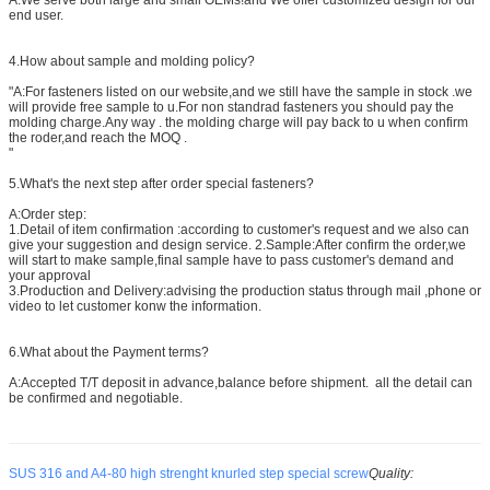
end user.
4.How about sample and molding policy?
"A:For fasteners listed on our website,and we still have the sample in stock .we
will provide free sample to u.For non standrad fasteners you should pay the
molding charge.Any way . the molding charge will pay back to u when confirm
the roder,and reach the MOQ .
"
5.What's the next step after order special fasteners?
A:Order step:
1.Detail of item confirmation :according to customer's request and we also can
give your suggestion and design service. 2.Sample:After confirm the order,we
will start to make sample,final sample have to pass customer's demand and
your approval
3.Production and Delivery:advising the production status through mail ,phone or
video to let customer konw the information.
6.What about the Payment terms?
A:Accepted T/T deposit in advance,balance before shipment. all the detail can
be confirmed and negotiable.
SUS 316 and A4-80 high strenght knurled step special screw
Quality: