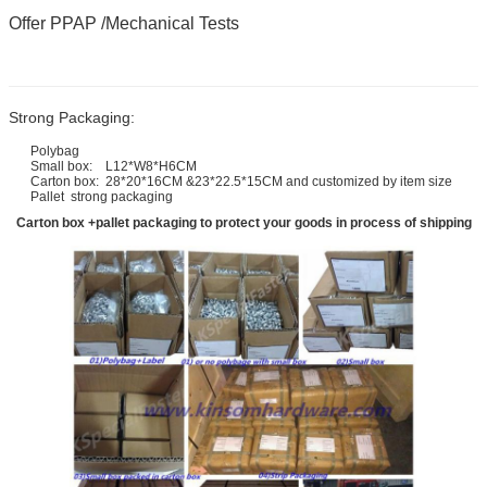
Offer PPAP /Mechanical Tests
Strong Packaging:
Polybag
Small box: L12*W8*H6CM
Carton box: 28*20*16CM &23*22.5*15CM and customized by item size
Pallet strong packaging
Carton box +pallet packaging to protect your goods in process of shipping