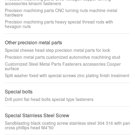
accessories kinsom fasteners
Precision machining parts CNC turning nuts machine metal
hardware
Precision machining parts heavy special thread rods with
hexagon nuts
Other precision metal parts
Special cheese head step precision metal parts for lock
Precision metal parts customized automotive machining stud
Customized Steel Metal Parts Fasteners accessories Cooper
surface
Split washer fixed with special screws zinc plating finish treatment
Special bolts
Drill point flat head bolts special type fasteners
Special Stainless Steel Screw
Sandblasting black coating screw stainless steel 304 316 with pan
cross phillips head M4*50