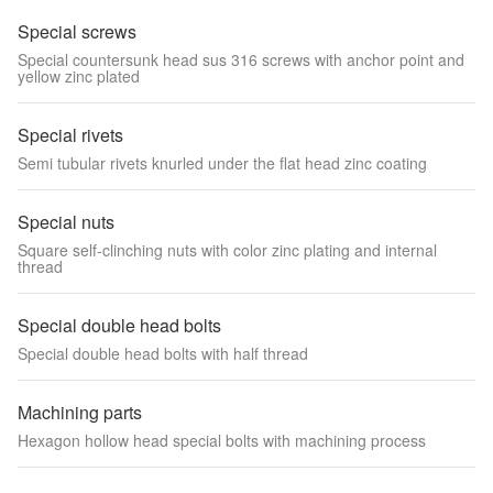
Special screws
Special countersunk head sus 316 screws with anchor point and
yellow zinc plated
Special rivets
Semi tubular rivets knurled under the flat head zinc coating
Special nuts
Square self-clinching nuts with color zinc plating and internal
thread
Special double head bolts
Special double head bolts with half thread
Machining parts
Hexagon hollow head special bolts with machining process