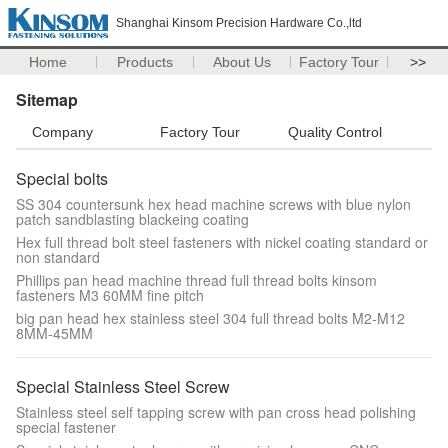
Shanghai Kinsom Precision Hardware Co.,ltd
Home
Products
About Us
Factory Tour
>>
Sitemap
Company
Factory Tour
Quality Control
Special bolts
SS 304 countersunk hex head machine screws with blue nylon
patch sandblasting blackeing coating
Hex full thread bolt steel fasteners with nickel coating standard or
non standard
Phillips pan head machine thread full thread bolts kinsom
fasteners M3 60MM fine pitch
big pan head hex stainless steel 304 full thread bolts M2-M12
8MM-45MM
Special Stainless Steel Screw
Stainless steel self tapping screw with pan cross head polishing
special fastener