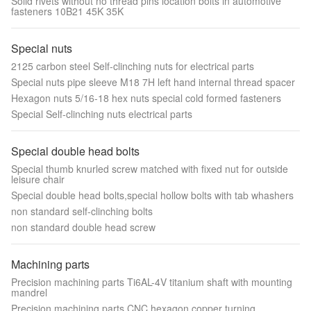
Solid rivets without no thread pins location bolts in automotive
fasteners 10B21 45K 35K
Special nuts
2125 carbon steel Self-clinching nuts for electrical parts
Special nuts pipe sleeve M18 7H left hand internal thread spacer
Hexagon nuts 5/16-18 hex nuts special cold formed fasteners
Special Self-clinching nuts electrical parts
Special double head bolts
Special thumb knurled screw matched with fixed nut for outside
leisure chair
Special double head bolts,special hollow bolts with tab whashers
non standard self-clinching bolts
non standard double head screw
Machining parts
Precision machining parts Ti6AL-4V titanium shaft with mounting
mandrel
Precision machining parts CNC hexagon copper turning