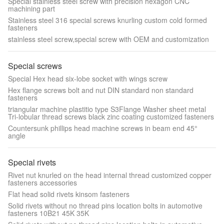
Special stainless steel screw with precision hexagon CNC
machining part
Stainless steel 316 special screws knurling custom cold formed
fasteners
stainless steel screw,special screw with OEM and customization
Special screws
Special Hex head six-lobe socket with wings screw
Hex flange screws bolt and nut DIN standard non standard
fasteners
triangular machine plastitio type S3Flange Washer sheet metal
Tri-lobular thread screws black zinc coating customized fasteners
Countersunk phillips head machine screws in beam end 45°
angle
Special rivets
Rivet nut knurled on the head internal thread customized copper
fasteners accessories
Flat head solid rivets kinsom fasteners
Solid rivets without no thread pins location bolts in automotive
fasteners 10B21 45K 35K