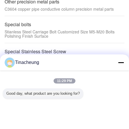
Other precision metal parts
C3604 copper pipe conductive column precision metal parts
Special bolts
Stianless Steel Carriage Bolt Customized Size M5-M20 Bolts
Polishing Finish Surface
Special Stainless Steel Screw
Stainless steel knurled thumb screws ,special pan head screws
Tinacheung
with point
Special screws
11:29 PM
Special Super head six lobe socket beam end with half thread
screw
Good day, what product are you looking for?
Special rivets
Aluminum semi-tubular rivets Al5052 Truss Head special rivets
Special nuts