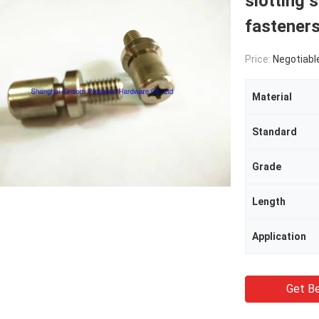
slotting 
fastener
Price:
Negotiabl
Material
Standard
Grade
Length
Application
Get Be