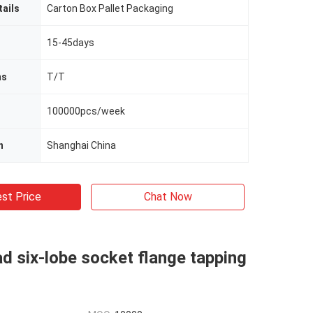
ails
Carton Box Pallet Packaging
15-45days
ms
T/T
100000pcs/week
n
Shanghai China
st Price
Chat Now
d six-lobe socket flange tapping