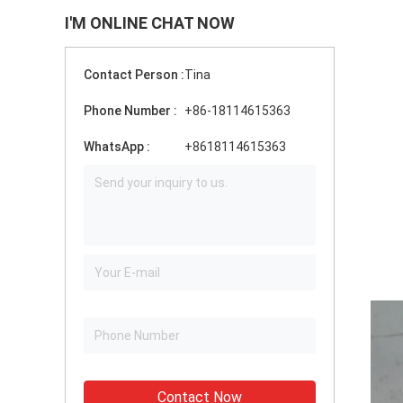
I'M ONLINE CHAT NOW
Contact Person :
Tina
Phone Number :
+86-18114615363
WhatsApp :
+8618114615363
Contact Now