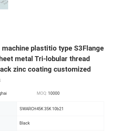
r machine plastitio type S3Flange
eet metal Tri-lobular thread
ack zinc coating customized
s
ghai
MOQ:
10000
SWARCH45K 35K 10b21
Black