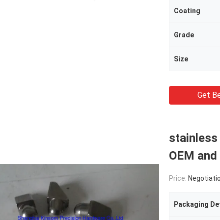
Coating
Grade
Size
Get Be
stainless
OEM and 
Price:
Negotiati
Packaging Det