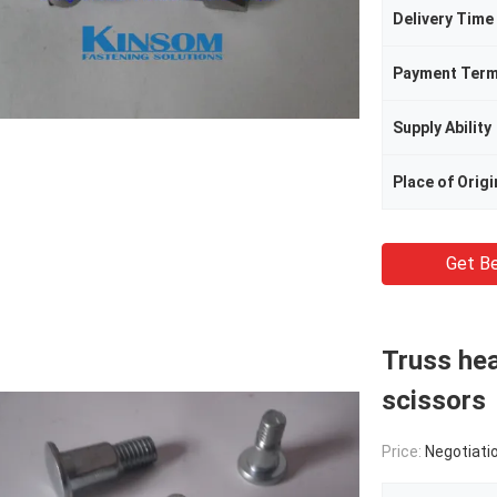
Delivery Time
Payment Ter
Supply Ability
Place of Origi
Get Be
Truss hea
scissors
Price:
Negotiati