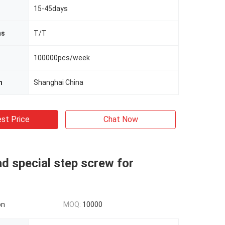
15-45days
ms
T/T
100000pcs/week
n
Shanghai China
st Price
Chat Now
d special step screw for
on
MOQ:
10000