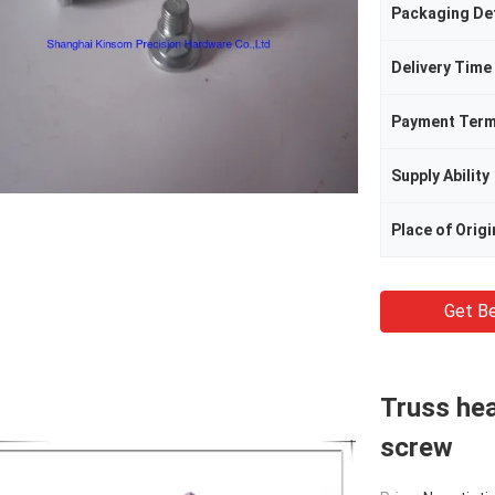
Packaging Det
Delivery Time
Payment Ter
Supply Ability
Place of Origi
Get Be
Truss hea
screw