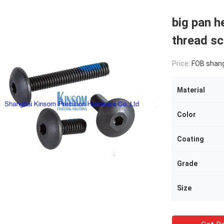
big pan h
thread 
Price:
FOB shan
Material
Color
Coating
Grade
Size