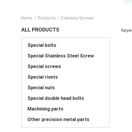
Home
/
Products
/
Stainless Screws
ALL PRODUCTS
Keywo
Special bolts
Special Stainless Steel Screw
Special screws
Special rivets
Special nuts
Special double head bolts
Machining parts
Other precision metal parts