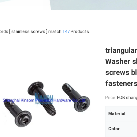
rds [ stainless screws ] match
147
Products.
triangula
Washer sh
screws bl
fastener
Price:
FOB shan
Material
Color