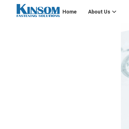
Home
About Us