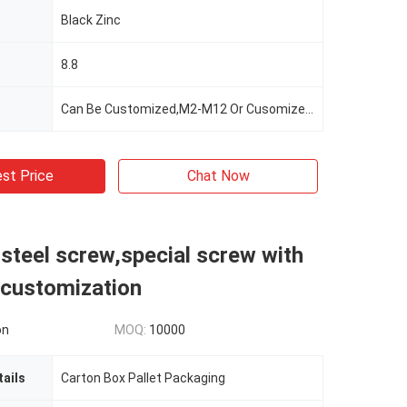
Black Zinc
8.8
Can Be Customized,M2-M12 Or Cusomized,according To The Client's Demand,Customer's Demand
st Price
Chat Now
 steel screw,special screw with
customization
on
MOQ:
10000
ails
Carton Box Pallet Packaging