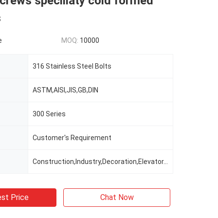
screws speciliaty cold formed
s
e
MOQ:
10000
316 Stainless Steel Bolts
ASTM,AISI,JIS,GB,DIN
300 Series
Customer's Requirement
Construction,Industry,Decoration,Elevator,railway Automobile
st Price
Chat Now