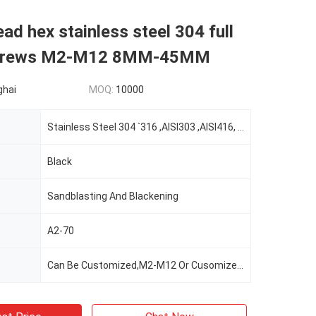
ead hex stainless steel 304 full
screws M2-M12 8MM-45MM
ghai
MOQ:
10000
Stainless Steel 304 `316 ,AISI303 ,AISI416, AISI420; Carton Steel/alloy Steel 45K 35K,SWRCH22A,SWRCH18A,SWRCH08A, 10B21,SCM435;
Black
Sandblasting And Blackening
A2-70
Can Be Customized,M2-M12 Or Cusomized,according To The Client's Demand,Customer's Demand