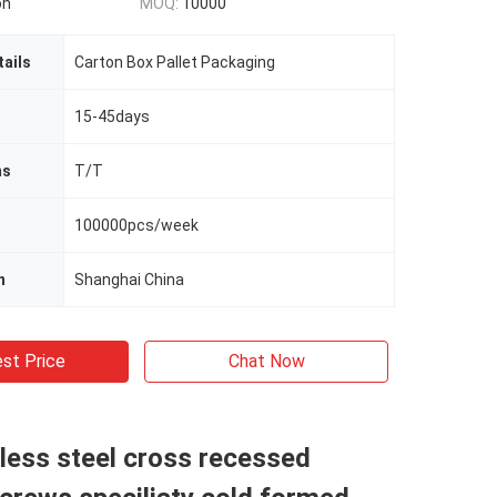
on
MOQ:
10000
ails
Carton Box Pallet Packaging
15-45days
ms
T/T
100000pcs/week
n
Shanghai China
st Price
Chat Now
less steel cross recessed