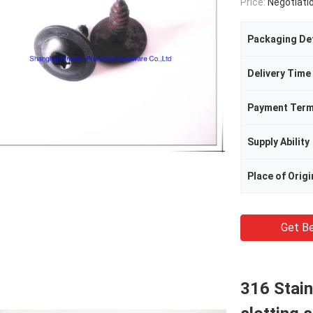
Price:
Negotiati
Packaging Det
Delivery Time
Payment Ter
Supply Ability
Place of Origi
Get Be
316 Stain