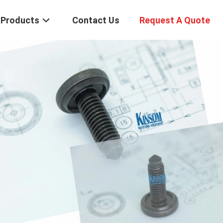
Products
Contact Us
Request A Quote