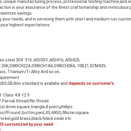
se, unique manufacturing process, professional testing machine,and
tion is your assurance of the finest craftsmanship and meticulous p
 maximize savings.
ing your needs, and in servicing them with short and medium-run cust
 your highest expectations.
ess steel 304 `316 ,AISI303 ,AISI416, AISI420;
 45K 35K,SWRCH22A,SWRCH18A,SWRCH08A, 10B21,SCM435;
s ,Titanium/Ti Alloy And so on;
equirement
O,BS,GB,Non standard is availabe and
depends on customer's
 Class 4.8-12.9
/ Parcial thread/No thread
ozi driver,square,triangle,8 point,phillips
ss,PF.round ,button,pan(JIS,ANSI),fillister,square
ickel,gold brass,black/black oxide etc
0 customized by your need
M