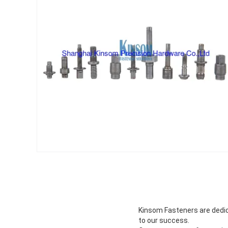
Kinsom Fasteners are dedica
to our success.