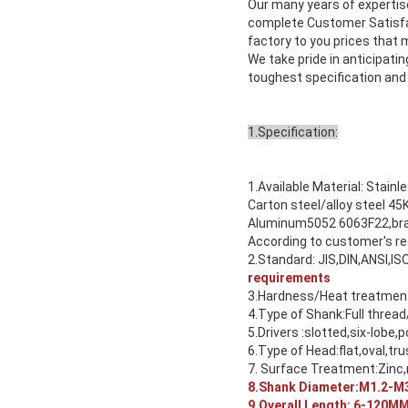
Our many years of experti
complete Customer Satisfac
factory to you prices that
We take pride in anticipat
toughest specification and
1.Specification:
1.Available Material: Stainl
Carton steel/alloy steel
Aluminum5052 6063F22,bras
According to customer's r
2.Standard: JIS,DIN,ANSI,IS
requirements
3.Hardness/Heat treatment:
4.Type of Shank:Full thread
5.Drivers :slotted,six-lobe,p
6.Type of Head:flat,oval,tru
7. Surface Treatment:Zinc,n
8.Shank Diameter:M1.2-M3
9.Overall Length: 6-120M