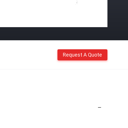
Request A Quote