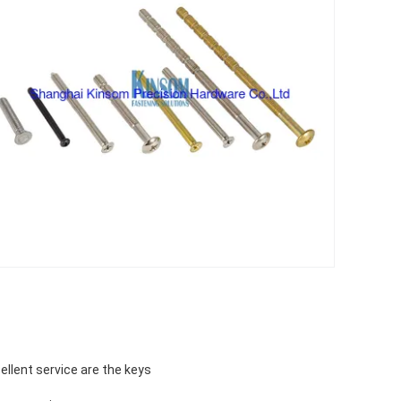
ellent service are the keys