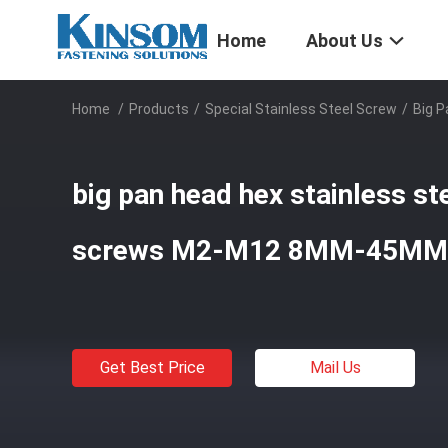
Home
About Us
Home
/
Products
/
Special Stainless Steel Screw
/
Big 
big pan head hex stainless ste
screws M2-M12 8MM-45MM
Get Best Price
Mail Us