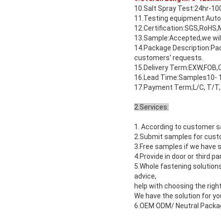
10.Salt Spray Test:24hr-10
11.Testing equipment:Auto
12.Certification:SGS,RoHS,
13.Sample:Accepted,we will
14.Package Description:Pack
customers' requests.
15.Delivery Term:EXW,FOB,C
16.Lead Time:Samples10- 1
17.Payment Term;L/C, T/T,
2.Services:
1. According to customer s
2.Submit samples for custo
3.Free samples if we have s
4.Provide in door or third p
5.Whole fastening solution
advice,
help with choosing the right
We have the solution for yo
6.OEM ODM/ Neutral Packagi