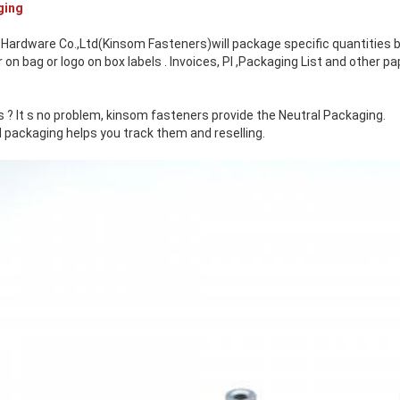
ging
Hardware Co.,Ltd(Kinsom Fasteners)will package specific quantities b
n bag or logo on box labels . Invoices, PI ,Packaging List and other 
 ? It s no problem, kinsom fasteners provide the Neutral Packaging.
 packaging helps you track them and reselling.