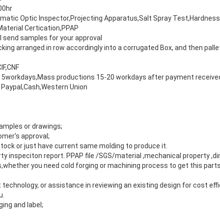
00hr
matic Optic Inspector,Projecting Apparatus,Salt Spray Test,Hardnes
Material Certication,PPAP
 send samples for your approval
ing arranged in row accordingly into a corrugated Box, and then palle
IF,CNF
5workdays,Mass productions 15-20 workdays after payment receive
 Paypal,Cash,Western Union
amples or drawings;
mer's approval;
tock or just have current same molding to produce it.
arty inspeciton report. PPAP file /SGS/material ,mechanical property ,d
s,whether you need cold forging or machining process to get this par
 technology, or assistance in reviewing an existing design for cost effi
u.
ng and label;