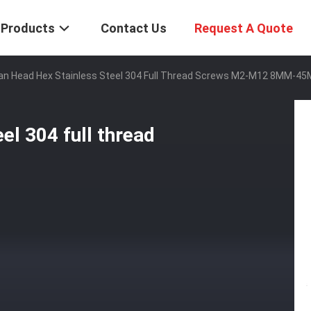
Products
Contact Us
Request A Quote
Pan Head Hex Stainless Steel 304 Full Thread Screws M2-M12 8MM-4
el 304 full thread