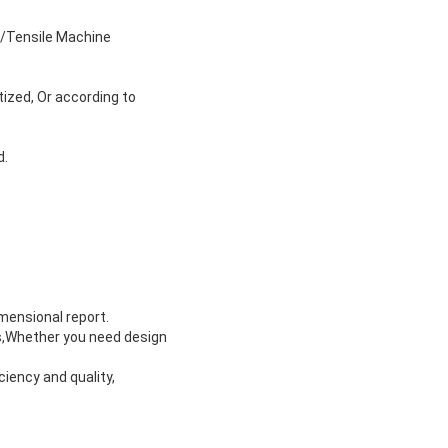
s/Tensile Machine
tized, Or according to
d.
imensional report.
ts,Whether you need design
ciency and quality,