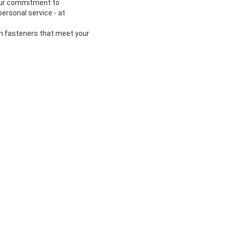
 our commitment to
ersonal service - at
om fasteners that meet your