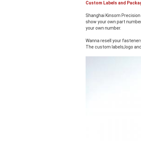
Custom Labels and Packa
Shanghai Kinsom Precision 
show your own part number o
your own number.
Wanna resell your fasteners
The custom labels,logo and