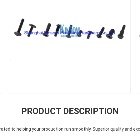
PRODUCT DESCRIPTION
ted to helping your production run smoothly. Superior quality and exc