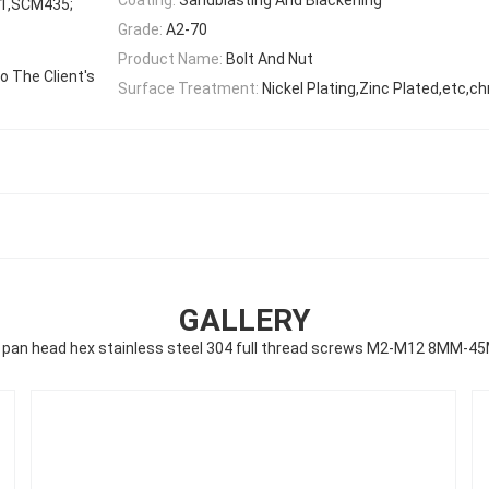
1,SCM435;
Grade:
A2-70
Product Name:
Bolt And Nut
 The Client's
Surface Treatment:
Nickel Plating,Zinc Plated,etc,c
GALLERY
g pan head hex stainless steel 304 full thread screws M2-M12 8MM-4