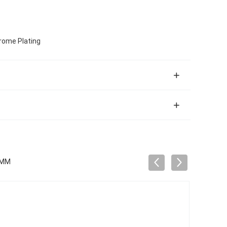
hrome Plating
5MM