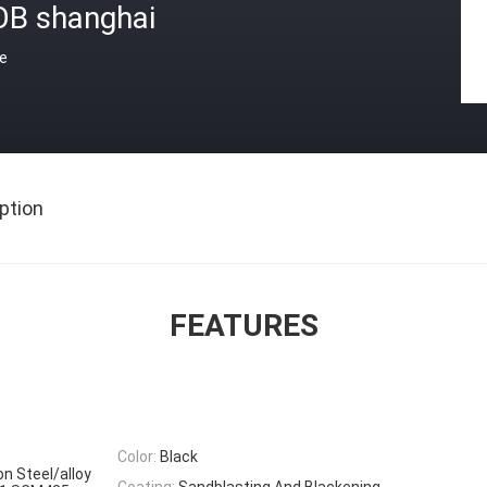
OB shanghai
ce
ption
FEATURES
Color:
Black
on Steel/alloy
Coating:
Sandblasting And Blackening