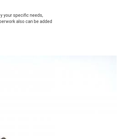
y your specific needs,
paperwork also can be added