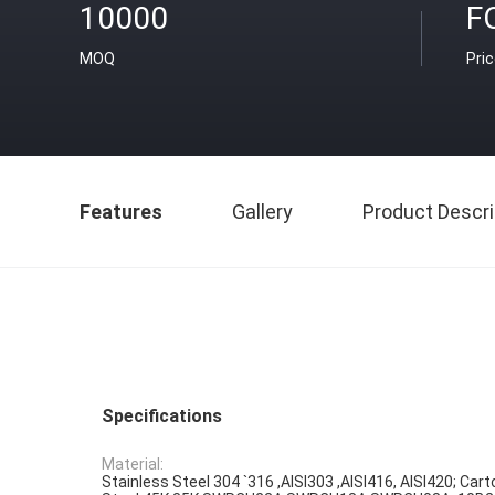
10000
F
MOQ
Pri
Features
Gallery
Product Descri
Specifications
Material:
Stainless Steel 304 `316 ,AISI303 ,AISI416, AISI420; Cart