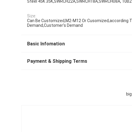
Steel 45K 35K,SWRCH22A,SWRCH18A,SWRCH08A, 10B2
Size:
Can Be Customized,M2-M12 Or Cusomized,according To
Demand,Customer's Demand
Basic Infomation
Payment & Shipping Terms
bi