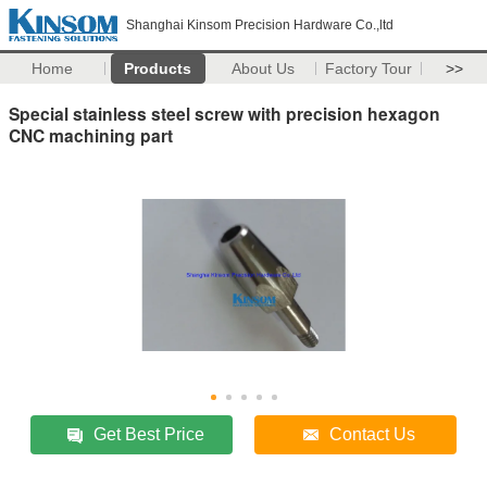
Shanghai Kinsom Precision Hardware Co.,ltd
Home
Products
About Us
Factory Tour
>>
Special stainless steel screw with precision hexagon
CNC machining part
Get Best Price
Contact Us