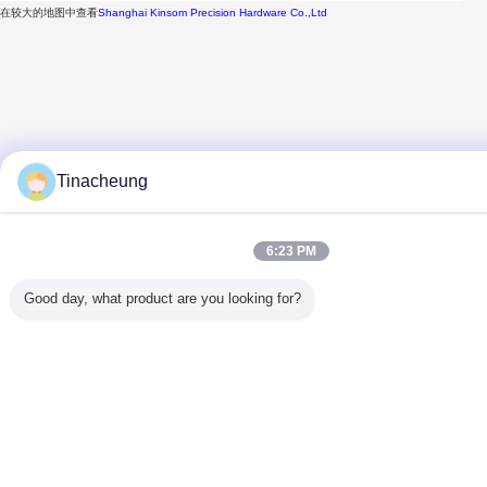
在较大的地图中查看
Shanghai Kinsom Precision Hardware Co.,Ltd
Tinacheung
6:23 PM
Good day, what product are you looking for?