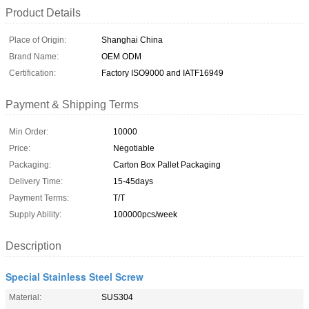
Product Details
Place of Origin:
Shanghai China
Brand Name:
OEM ODM
Certification:
Factory ISO9000 and IATF16949
Payment & Shipping Terms
Min Order:
10000
Price:
Negotiable
Packaging:
Carton Box Pallet Packaging
Delivery Time:
15-45days
Payment Terms:
T/T
Supply Ability:
100000pcs/week
Description
Special Stainless Steel Screw
Material:
SUS304