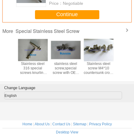
Price：
Negotiable
Continue
Special Stainless Steel Screw
More
ss steel
Stainless steel
stainless steel
Stainless steel
SS 3
ing screw
316 special
screw,special
screw M4*10
countersu
n cross
screws knurling
screw with OEM
countersunk cross
head ma
lishing
custom cold
and customization
phillips head
screws wi
fastener
formed fasteners
hexagonal
nylon p
machine thread
sandbla
Change Language
blackeing 
English
Home
|
About Us
|
Contact Us
|
Sitemap
|
Privacy Policy
Desktop View