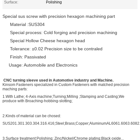
Surface:
Polishing
Special sus screw with precision hexagon machining part
Material :SUS304
Special process: Cold forging and precision machining
Special Hollow Cheese h
exagon head
Tolerance: ±0.02 Precision size to be contraled
Finish: Passivated
Usage: Automobile and Electronics
CNC turning sleeve used in Automotive industry and Machine.
Kinsom Fasteners specialized in Custom Fasteners with matched precision
maching parts:
1.With Lathe; 4-Axis machine;Turning;Milling ;Stamping and Casting;We
produce with Broaching-hobbing-slotting;
2.Kinds of material can be chosed:
SUS201.301.303.304.316.416;Steel;Brass;Copper;AluminumAL6061.6063.6082.
3.Surface treatment:Polishing; Zinc/Nickel/Chrome plating;Black oxide...