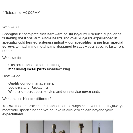
4.Toterance: ±0.002MM
Who we are:
Shanghai kinsom precision hardware co.,ltd is your full service supplier of
fastening solutions.With whole hearts and over 20 years experienced in
speciality cold formed fasteners industry, our specialites range from
special
screws
to machining metal parts, designed to satisfy your specific fasteners
needs.
What we do:
Custom fasteners manufacturing
machining metal parts
manufacturing
How we do:
Quality control management
Logistics and Packaging
We are serious about service,and our service never ends.
What makes Kinsom different?
Yes We indeed provide the fasteners and always be in your industry,always
meet your specific needs.We believe in our Service can beyond your
expectations.