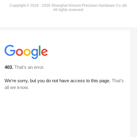
Copyright © 2016 - 2026 Shanghai Kinsom Precision Hardware Co.,ltd.
All rights reserved.