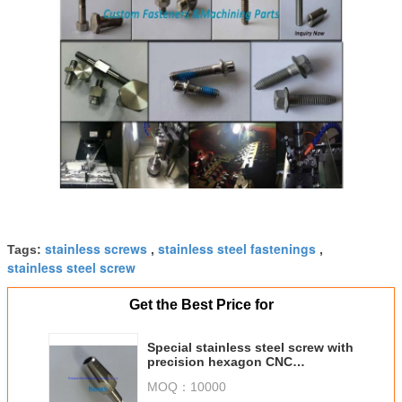
stainless screws
stainless steel fastenings
Tags:
,
,
stainless steel screw
Get the Best Price for
Special stainless steel screw with
precision hexagon CNC
machining part
MOQ：
10000