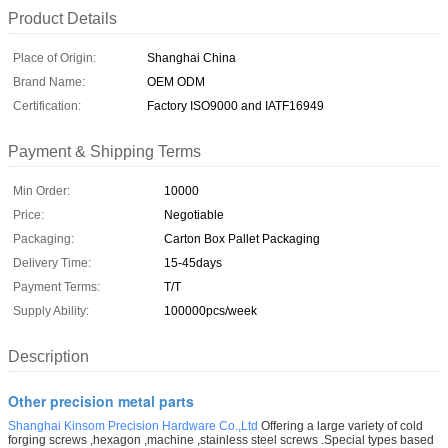
Product Details
Place of Origin:
Shanghai China
Brand Name:
OEM ODM
Certification:
Factory ISO9000 and IATF16949
Payment & Shipping Terms
Min Order:
10000
Price:
Negotiable
Packaging:
Carton Box Pallet Packaging
Delivery Time:
15-45days
Payment Terms:
T/T
Supply Ability:
100000pcs/week
Description
Other precision metal parts
Shanghai Kinsom Precision Hardware Co.,Ltd
Offering a large variety of cold
forging screws ,hexagon ,machine ,stainless steel screws .Special types based