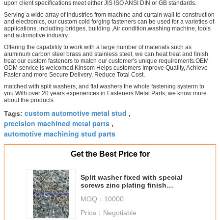
upon client specifications meet either JIS ISO ANSI DIN or GB standards.
Serving a wide array of industries from machine and curtain wall to construction
and electronics, our custom cold forging fasteners can be used for a varieties of
applications, including bridges, building ,Air condition,washing machine, tools
and automotive industry.
Offering the capability to work with a large number of materials such as
aluminum carbon steel brass and stainless steel, we can heat treat and finish
treat our custom fasteners to match our customer's unique requirements.OEM
ODM service is welcomed.Kinsom Helps customers Improve Quality, Achieve
Faster and more Secure Delivery, Reduce Total Cost.
matched with split washers, and flat washers the whole fastening systerm to
you.With over 20 years experiences in Fasteners Metal Parts, we know more
about the products.
custom automotive metal stud
Tags:
,
precision machined metal parts
,
automotive machining stud parts
Get the Best Price for
Split washer fixed with special
screws zinc plating finish
treatment
MOQ：
10000
Price：
Negotiable