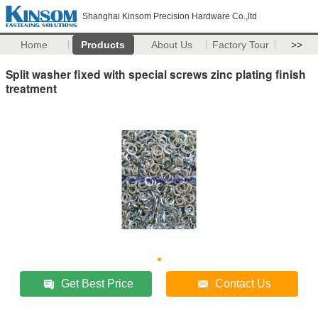
Shanghai Kinsom Precision Hardware Co.,ltd
Home
Products
About Us
Factory Tour
>>
Split washer fixed with special screws zinc plating finish
treatment
Get Best Price
Contact Us