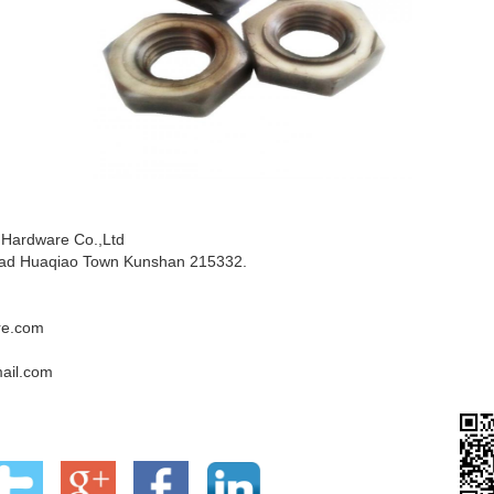
 Hardware Co.,Ltd
ad Huaqiao Town Kunshan 215332.
re.com
ail.com