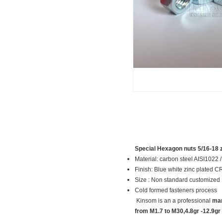
Special Hexagon nuts 5/16-18 z
Material: carbon steel AISI10
Finish: Blue white zinc plated 
Size : Non standard customized
Cold formed fasteners process
Kinsom is an a professional
man
from M1.7 to M30,4.8gr -12.9gr