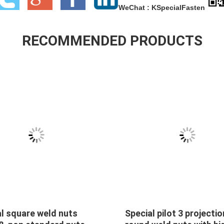
WeChat : KSpecialFasten
RECOMMENDED PRODUCTS
on nuts 5/16-18 hex
Special Self-clinching n