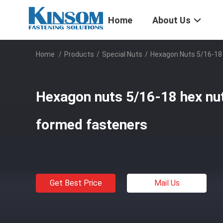
Home
About Us
Home
/
Products
/
Special Nuts
/
Hexagon Nuts 5/16-18 
Hexagon nuts 5/16-18 hex nut
formed fasteners
Get Best Price
Mail Us