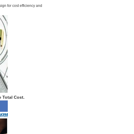
ign for cost efficiency and
 Total Cost.