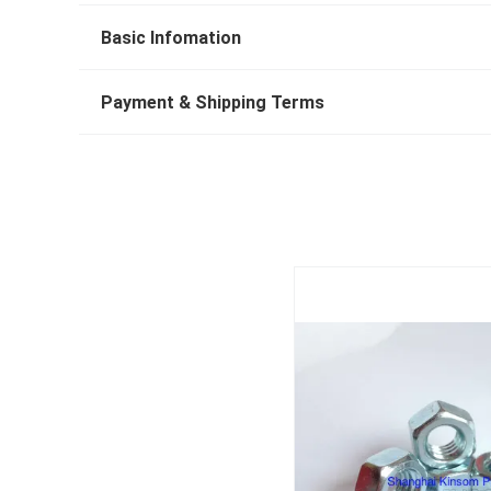
Basic Infomation
Payment & Shipping Terms