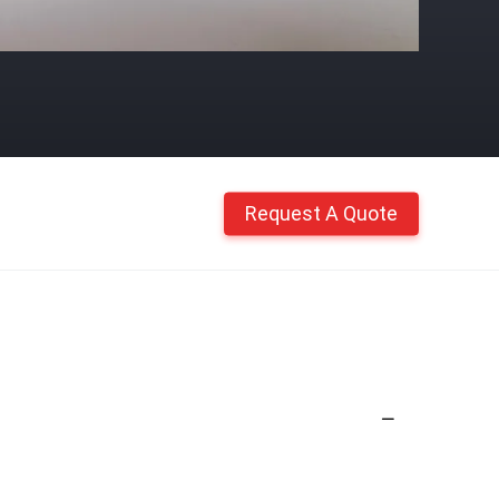
Request A Quote