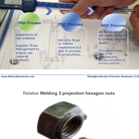
Relative
Welding 3 projection hexagon nuts
.