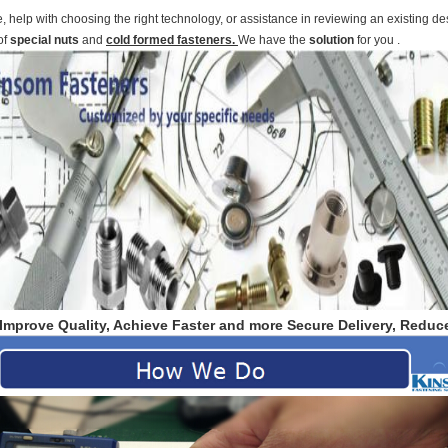
help with choosing the right technology, or assistance in reviewing an existing des
of
special nuts
and
cold formed fasteners.
We have the
solution
for you .
Improve Quality, Achieve Faster and more Secure Delivery, Reduce