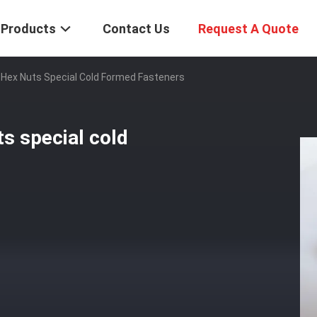
Products
Contact Us
Request A Quote
Hex Nuts Special Cold Formed Fasteners
s special cold