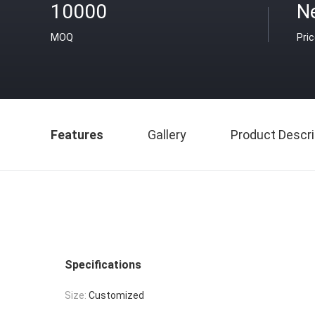
10000
Ne
MOQ
Pri
Features
Gallery
Product Descri
Specifications
Size:
Customized