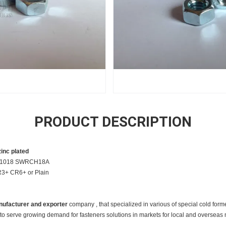
PRODUCT DESCRIPTION
inc plated
22 /1018 SWRCH18A
CR3+ CR6+ or Plain
ufacturer and exporter
c
ompany , that specialized in various of special cold form
to serve growing demand for fasteners solutions in markets for local and overseas 