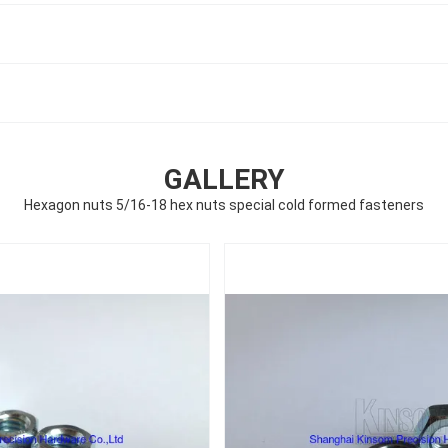
GALLERY
Hexagon nuts 5/16-18 hex nuts special cold formed fasteners