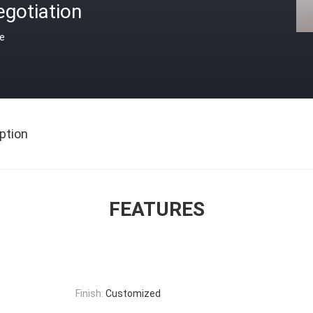
gotiation
ce
ption
FEATURES
Finish:
Customized