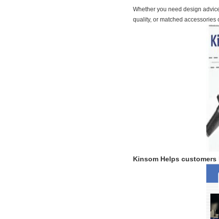
Whether you need design advice, 
quality, or matched accessories 
Kinsom
Helps customers 