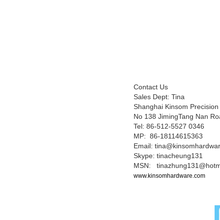
Contact Us
Sales Dept: Tina
Shanghai Kinsom Precision
No 138 JimingTang Nan Ro
Tel: 86-512-5527 0346
MP: 86-18114615363
Email: tina@kinsomhardwa
Skype: tinacheung131
MSN: tinazhung131@hotm
www.kinsomhardware.com