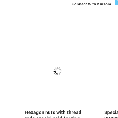
Connect With Kinsom
Special nuts pipe sleeve M18
Hexag