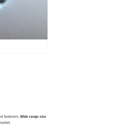
ed fasteners ,
Wide range size
market.