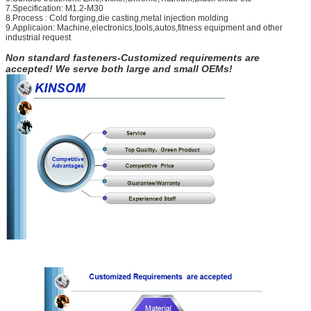
7.Specification: M1.2-M30
8.Process : Cold forging,die casting,metal injection molding
9.Applicaion: Machine,electronics,tools,autos,fitness equipment and other
industrial request
Non standard fasteners-Customized requirements are
accepted! We serve both large and small OEMs!