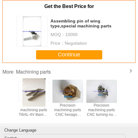
Get the Best Price for
Assembling pin of wing
type,special machining parts
MOQ：
10000
Price：
Negotiation
Continue
Machining parts
More
Precision
Precision
Precision
Precis
machining parts
machining parts
machining parts
machining
Ti6AL-4V titanium
CNC hexagon
CNC turning nuts
heavy sp
shaft with
copper turning
machine metal
thread ro
mounting mandrel
accessories
hardware
hexagon
kinsom fasteners
Change Language