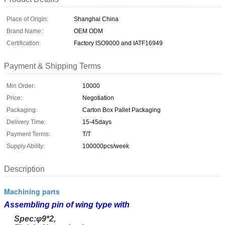
Place of Origin:
Shanghai China
Brand Name:
OEM ODM
Certification:
Factory ISO9000 and IATF16949
Payment & Shipping Terms
Min Order:
10000
Price:
Negotiation
Packaging:
Carton Box Pallet Packaging
Delivery Time:
15-45days
Payment Terms:
T/T
Supply Ability:
100000pcs/week
Description
Machining parts
Assembling pin of wing type with
Spec:
φ9*2,