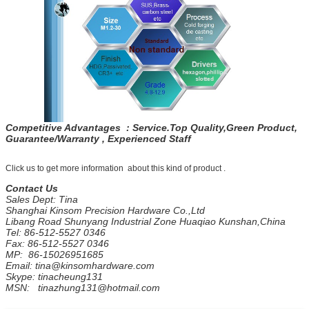
Competitive Advantages : Service.Top Quality,Green Product,
Guarantee/Warranty , Experienced Staff
Click us to get more information about this kind of product .
Contact Us
Sales Dept: Tina
Shanghai Kinsom Precision Hardware Co.,Ltd
Libang Road Shunyang Industrial Zone Huaqiao Kunshan,China
Tel: 86-512-5527 0346
Fax: 86-512-5527 0346
MP: 86-15026951685
Email: tina@kinsomhardware.com
Skype: tinacheung131
MSN: tinazhung131@hotmail.com