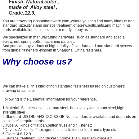
Finish: Natural color ,
made of Alloy steel ,
Grade:12.9.
You are browsing kinsomhardware.com ,where you can find many kinds of non
standard size,style,and surface treatment of screw,bolts,nuts,and machining
parts available for customization or ready to buy as is.
We specialized in manufacturing hardware, such as standard and special
screw, nut, spring,bolts ,machining parts etc.
And you can buy various of high quality of standard and non standard screws
from global fasteners -kinsom in Shanghai.China fasteners.
Why choose us?
We can make all this kind of non standard fasteners based on customer's
drawing or sample.
Following is the Essential Information for your reference.
1.Material: Stainless steel ,carbon steel, brass,alloy /aluminum steel,high
strength steel
2.Standard: JIS,DIN,ANSI,ISO,BS,GB,Non standard is availabe and depends on
customer's requirements
3.Type: All kinds of flat,pan,button,truss and fillister etc
4Drivers: All kinds of hexagon,phillips,slotted,six-lobe and s type etc
5.Class: 4.8-12.9
6.Surface treatment: Zinc,Nickel,Chrome,Titanium,Black oxide etc