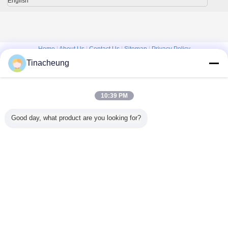
English
Home
|
About Us
|
Contact Us
|
Sitemap
|
Privacy Policy
Tinacheung
Desktop View
Copyright © 2016 - 2026 Shanghai Kinsom Precision Hardware Co.,ltd.
All rights reserved.
10:39 PM
Good day, what product are you looking for?