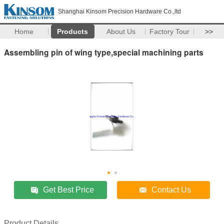
Shanghai Kinsom Precision Hardware Co.,ltd
Home
Products
About Us
Factory Tour
>>
Assembling pin of wing type,special machining parts
Get Best Price
Contact Us
Product Details