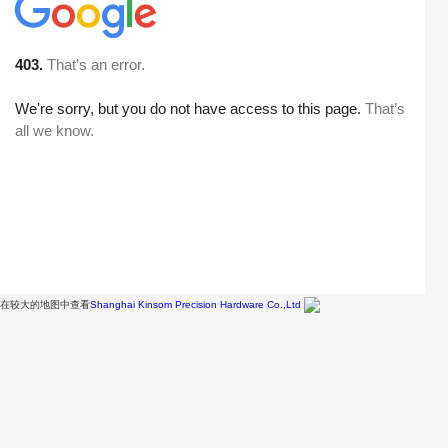
在较大的地图中查看
Shanghai Kinsom Precision Hardware Co.,Ltd