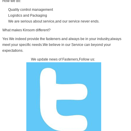
How we do:
Quality control management
Logistics and Packaging
We are serious about service,and our service never ends.
What makes Kinsom different?
Yes We indeed provide the fasteners and always be in your industry,always
meet your specific needs.We believe in our Service can beyond your
expectations.
We update news of Fasteners,Follow us: