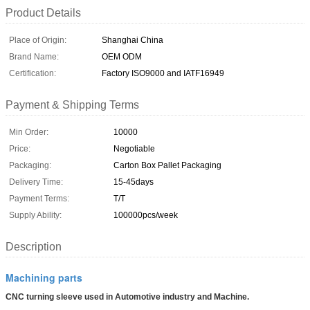
Product Details
Place of Origin:
Shanghai China
Brand Name:
OEM ODM
Certification:
Factory ISO9000 and IATF16949
Payment & Shipping Terms
Min Order:
10000
Price:
Negotiable
Packaging:
Carton Box Pallet Packaging
Delivery Time:
15-45days
Payment Terms:
T/T
Supply Ability:
100000pcs/week
Description
Machining parts
CNC turning sleeve used in Automotive industry and Machine.