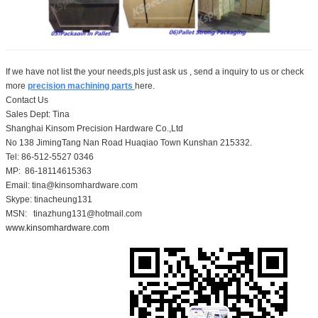
If we have not list the your needs,pls just ask us , send a inquiry to us or check
more
precision machining parts
here.
Contact Us
Sales Dept: Tina
Shanghai Kinsom Precision Hardware Co.,Ltd
No 138 JimingTang Nan Road Huaqiao Town Kunshan 215332.
Tel: 86-512-5527 0346
MP: 86-18114615363
Email: tina@kinsomhardware.com
Skype: tinacheung131
MSN: tinazhung131@hotmail.com
www.kinsomhardware.com