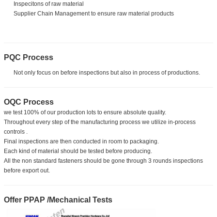
Inspecitons of raw material
Supplier Chain Management to ensure raw material products
PQC Process
Not only focus on before inspections but also in process of productions.
OQC Process
we test 100% of our production lots to ensure absolute quality.
Throughout every step of the manufacturing process we utilize in-process
controls .
Final inspections are then conducted in room to packaging.
Each kind of material should be tested before producing.
All the non standard fasteners should be gone through 3 rounds inspections
before export out.
Offer PPAP /Mechanical Tests