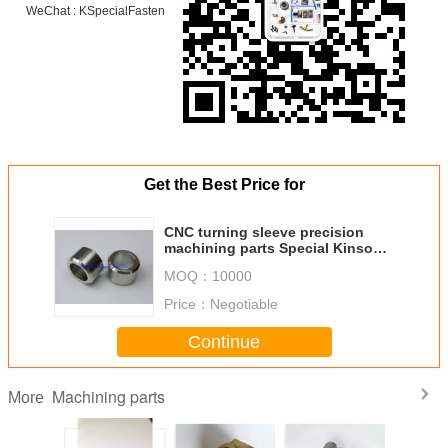
WeChat : KSpecialFasten
Get the Best Price for
CNC turning sleeve precision
machining parts Special Kinsom
Fasteners ODM/OEM bushing
MOQ：
10000
Price：
Negotiable
Continue
Machining parts
More