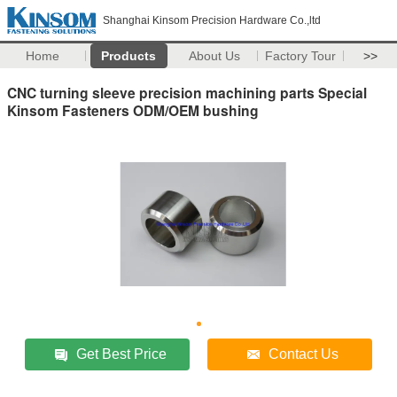
Shanghai Kinsom Precision Hardware Co.,ltd
Home
Products
About Us
Factory Tour
>>
CNC turning sleeve precision machining parts Special
Kinsom Fasteners ODM/OEM bushing
Get Best Price
Contact Us