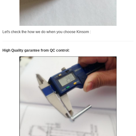
Let's check the how we do when you choose Kinsom :
High Quality garantee from QC control: