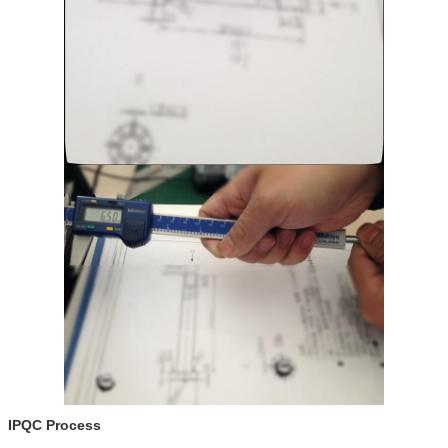
IPQC Process