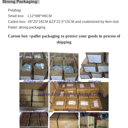
Strong Packaging:
Polybag
Small box: L12*W8*H6CM
Carton box: 28*20*16CM &23*22.5*15CM and customized by item size
Pallet strong packaging
Carton box +pallet packaging to protect your goods in process of
shipping