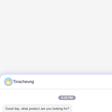
Tinacheung
6:28 PM
Good day, what product are you looking for?