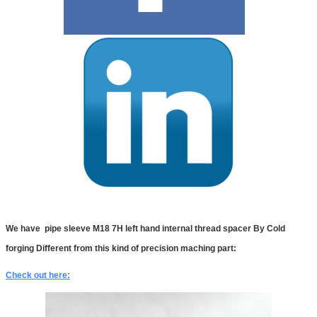
We have
pipe sleeve M18 7H left hand internal thread spacer By Cold
forging Different from this kind of precision maching part:
Check out here: