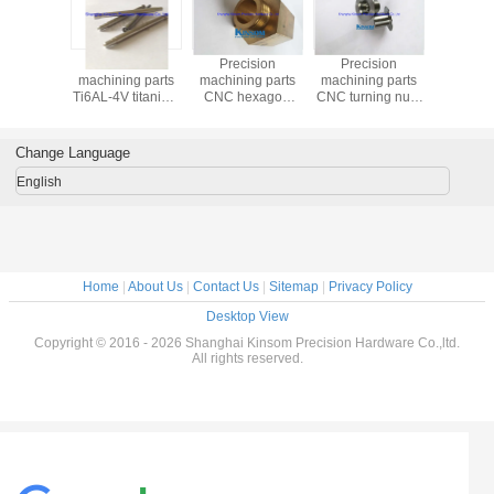
Precision
Precision
Precision
Precis
machining parts
machining parts
machining parts
machining
Ti6AL-4V titanium
CNC hexagon
CNC turning nuts
heavy sp
shaft with
copper turning
machine metal
thread ro
mounting mandrel
accessories
hardware
hexagon
kinsom fasteners
Change Language
English
Home
|
About Us
|
Contact Us
|
Sitemap
|
Privacy Policy
Desktop View
Copyright © 2016 - 2026 Shanghai Kinsom Precision Hardware Co.,ltd.
All rights reserved.