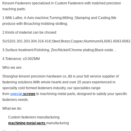
Kinsom Fasteners specialized in Custom Fasteners with matched precision
maching parts:
1.With Lathe; 4-Axis machine;Turning;Milling ;Stamping and Casting;We
produce with Broaching-hobbing-slotting;
2.Kinds of material can be chosed:
SUS201.301.303.304.316.416;Steel;Brass;Copper;AluminumAL6061.6063.6082.
3.Surface treatment:Polishing; Zinc/Nickel/Chrome plating;Black oxide...
4.Toterance: ±0.002MM
Who we are:
Shanghai kinsom precision hardware co.,ltd is your full service supplier of
fastening solutions.With whole hearts and over 20 years experienced in
speciality cold formed fasteners industry, our specialites range
from
special
screws
to machining metal parts, designed to satisfy your specific
fasteners needs.
What we do:
Custom fasteners manufacturing
machining metal parts
manufacturing