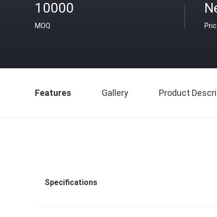
10000
N
MOQ
Pri
Features
Gallery
Product Descri
Specifications