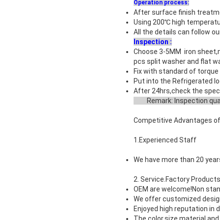
Operation process:
After surface finish treat
Using 200℃ high temperatur
All the details can follow o
Inspection :
Choose 3-5MM iron sheet,ma
pcs split washer and flat 
Fix with standard of torque 
Put into the Refrigerated lo
After 24hrs,check the
spec
Remark: Inspection quan
Competitive Advantages of
1.Experienced Staff
We have more than 20 years
2. Service.Factory Product
OEM are welcome!
Non stan
We offer customized desig
Enjoyed high reputation in
The color.size.material a