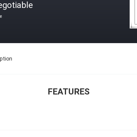
egotiable
ce
ption
FEATURES