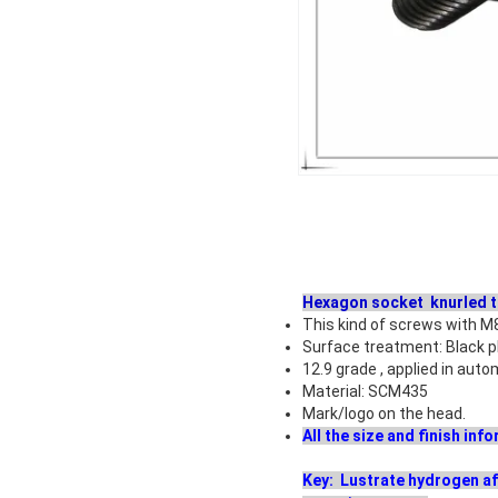
Hexagon socket knurled 
This kind of screws with M
Surface treatment: Black p
12.9 grade , applied in aut
Material: SCM435
Mark/logo on the head.
All the size and finish in
Key: Lustrate hydrogen af