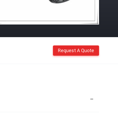
Request A Quote