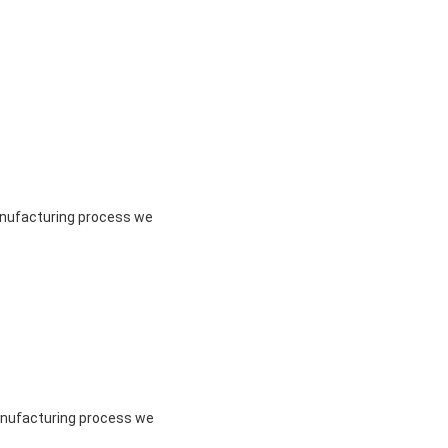
manufacturing process we
manufacturing process we