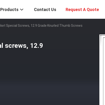
Products
Contact Us
Request A Quote
et Special Screws, 12.9 Grade Knurled Thumb Screws
l screws, 12.9