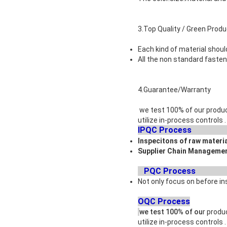
3.Top Quality / Green Prod
Each kind of material shoul
All the non standard faste
4.Guarantee/Warranty
we test 100% of our produc
utilize in-process controls
IPQ
Inspecitons of raw materi
Supplier Chain Managemen
PQC
Not only focus on before in
OQC Process
we test 100% of ou
r produ
utilize in-process controls