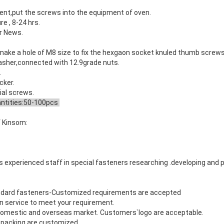
ment,put the
screws
into the equipment of oven.
e , 8-24 hrs.
ur News.
ke a hole of M8 size to fix the
hexgaon socket knuled thumb screw
washer,connected with 12.9grade nuts.
.
cker.
ial screws
.
tities:50-100pcs
 Kinsom:
 experienced staff in special fasteners researching .developing and 
s
dard fasteners-Customized requirements are accepted
n service to meet your requirement.
 domestic and overseas market. Customers`logo are acceptable.
nd packing are customized.