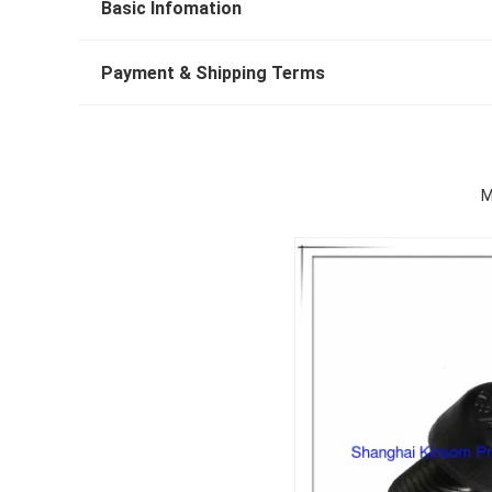
Basic Infomation
Payment & Shipping Terms
M