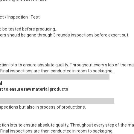
uct / Inspection+Test
d be tested before producing.
ners should be gone through 3 rounds inspections before export out.
tion lots to ensure absolute quality. Throughout every step of the 
 . Final inspections are then conducted in room to packaging.
C Process
al
t to ensure raw material products
 Process
spections but also in process of productions.
ction lots to ensure absolute quality. Throughout every step of the 
 . Final inspections are then conducted in room to packaging.