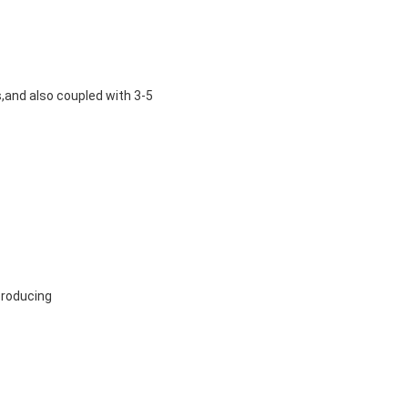
s
,and also coupled with 3-5
producing