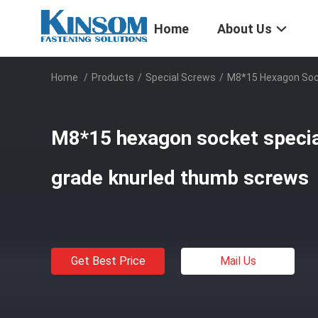
Home
About Us
Home
/
Products
/
Special Screws
/
M8*15 Hexagon Sock
M8*15 hexagon socket specia
grade knurled thumb screws
Get Best Price
Mail Us