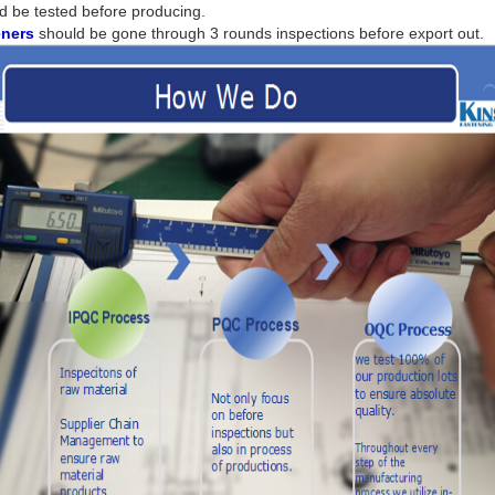
d be tested before producing.
eners
should be gone through 3 rounds inspections before export out.