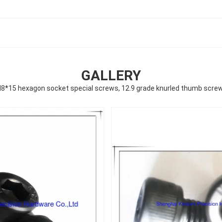
GALLERY
8*15 hexagon socket special screws, 12.9 grade knurled thumb scre