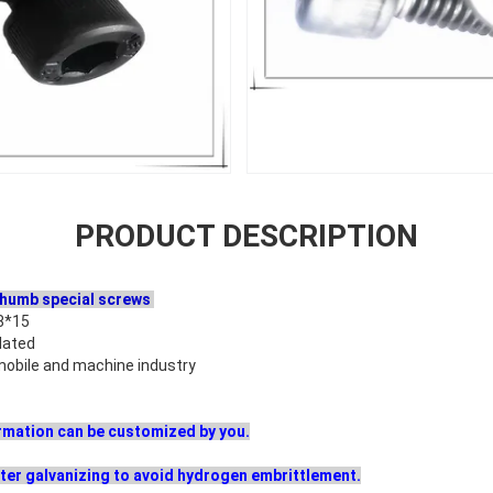
PRODUCT DESCRIPTION
thumb special screws
8*15
lated
omobile and machine industry
formation can be customized by you.
ter galvanizing to avoid hydrogen embrittlement.