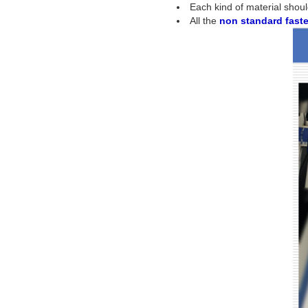
Each kind of material shoul
All the
non standard fast