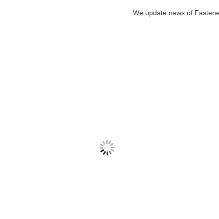
We update news of Faste