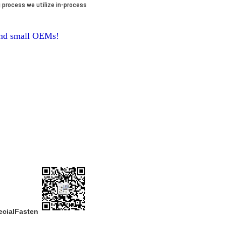
 process we utilize in-process
 and small OEMs!
ecialFasten