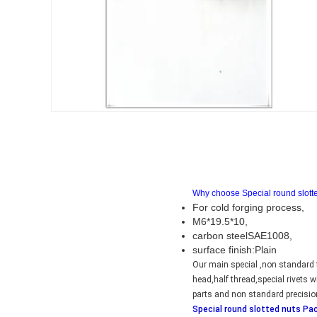
Why choose Special round slott
For cold forging process,
M6*19.5*10,
carbon steelSAE1008,
surface finish:Plain
Our main special ,non standard f
head,half thread,special rivets
parts and non standard precisio
Special round slotted nuts Pa