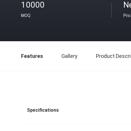
10000
Ne
MOQ
Pri
Features
Gallery
Product Descri
Specifications