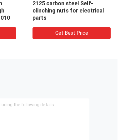
al nuts pipe sleeve M18
Hexagon nuts 5/16-18 
ft hand internal thread
nuts special cold for
er
fasteners
Get Best Price
Get Best Price