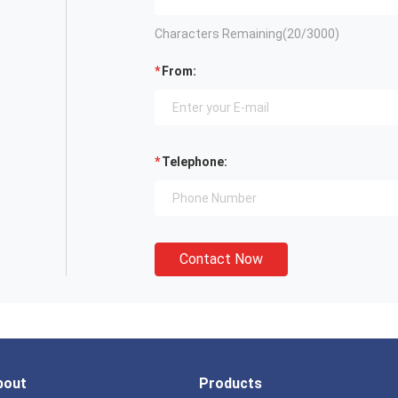
Characters Remaining(
20
/3000)
From:
Telephone:
Contact Now
bout
Products