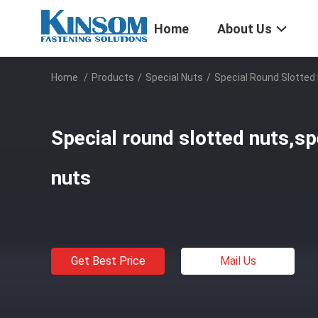
Home
About Us
Home
/
Products
/
Special Nuts
/
Special Round Slotted 
Special round slotted nuts,sp
nuts
Get Best Price
Mail Us