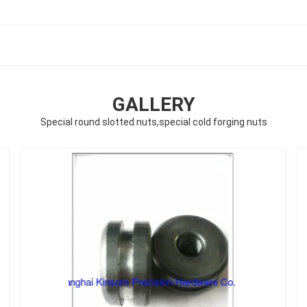
GALLERY
Special round slotted nuts,special cold forging nuts