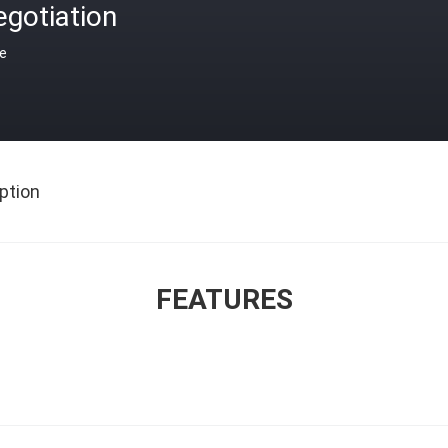
gotiation
ce
ption
FEATURES