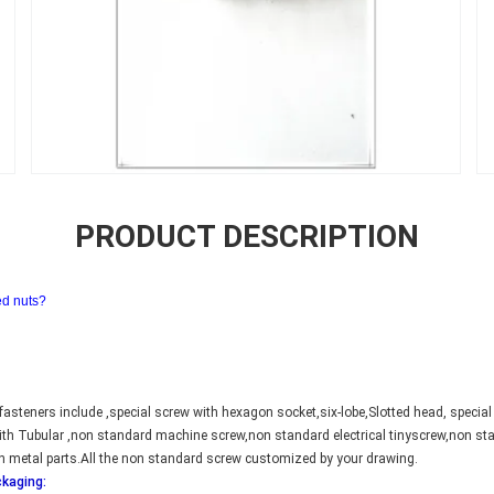
PRODUCT DESCRIPTION
ed nuts?
asteners include ,special screw with hexagon socket,six-lobe,Slotted head, special
 with Tubular ,non standard machine screw,non standard electrical tinyscrew,non 
n metal parts.All the non standard screw customized by your drawing.
ckaging: