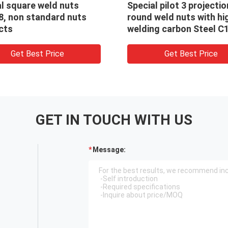
n
2125 carbon steel Self-
Speci
gh
clinching nuts for electrical
7H le
1010
parts
spac
Get Best Price
GET IN TOUCH WITH US
Message: