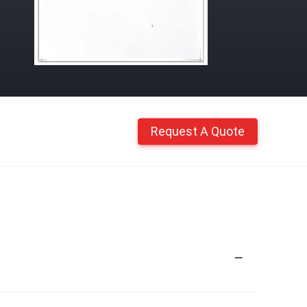
Request A Quote