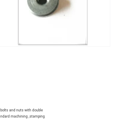
 bolts and nuts with double
standard machining ,stamping