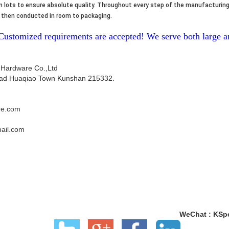
 lots to ensure absolute quality. Throughout every step of the manufacturing
re then conducted in room to packaging.
-Customized requirements are accepted! We serve both large
 Hardware Co.,Ltd
ad Huaqiao Town Kunshan 215332.
re.com
ail.com
WeChat : KSp