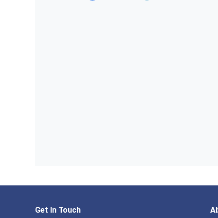
Get In Touch
A