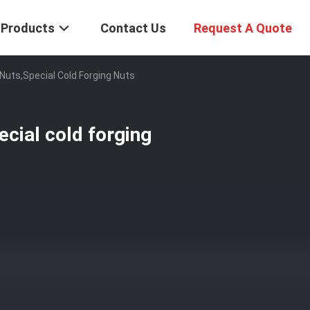
Products
Contact Us
Request A Quote
Nuts,special Cold Forging Nuts
ecial cold forging