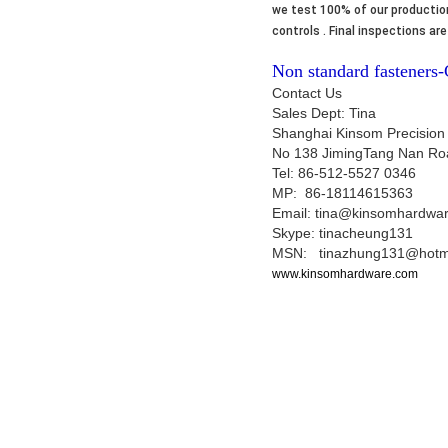
we test 100% of our production
controls . Final inspections a
Non standard fasteners
Contact Us
Sales Dept: Tina
Shanghai Kinsom Precision
No 138 JimingTang Nan Ro
Tel: 86-512-5527 0346
MP: 86-18114615363
Email: tina@kinsomhardwa
Skype: tinacheung131
MSN: tinazhung131@hotm
www.kinsomhardware.com