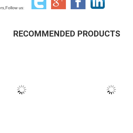
ners,Follow us:
RECOMMENDED PRODUCTS