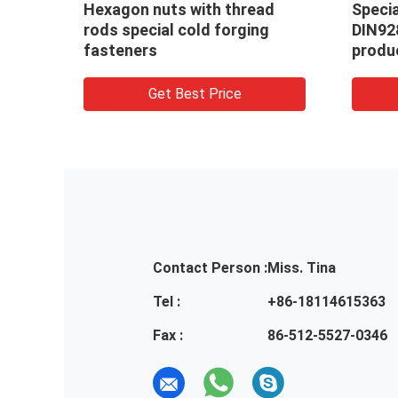
l square weld nuts
Special pilot 3 projectio
, non standard nuts
round weld nuts with hi
cts
welding carbon Steel C
Get Best Price
Get Best Price
Contact Person :
Miss. Tina
Tel :
+86-18114615363
Fax :
86-512-5527-0346