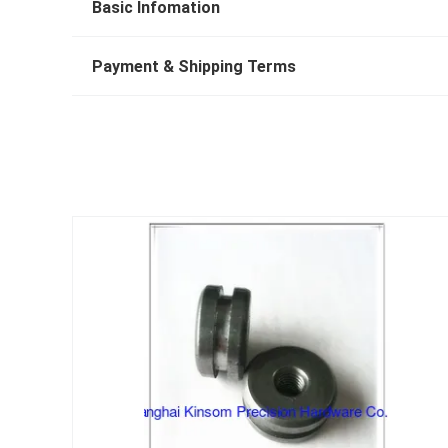
Basic Infomation
Payment & Shipping Terms