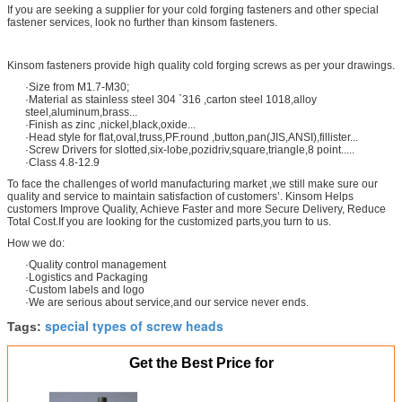
If you are seeking a supplier for your cold forging fasteners and other special
fastener services, look no further than kinsom fasteners.
Kinsom fasteners provide high quality cold forging screws as per your drawings.
·Size from M1.7-M30;
·Material as stainless steel 304 `316 ,carton steel 1018,alloy
steel,aluminum,brass...
·Finish as zinc ,nickel,black,oxide...
·Head style for flat,oval,truss,PF.round ,button,pan(JIS,ANSI),fillister...
·Screw Drivers for slotted,six-lobe,pozidriv,square,triangle,8 point.....
·Class 4.8-12.9
To face the challenges of world manufacturing market ,we still make sure our
quality and service to maintain satisfaction of customers’. Kinsom Helps
customers Improve Quality, Achieve Faster and more Secure Delivery, Reduce
Total Cost.If you are looking for the customized parts,you turn to us.
How we do:
·Quality control management
·Logistics and Packaging
·Custom labels and logo
·We are serious about service,and our service never ends.
special types of screw heads
Tags:
Get the Best Price for