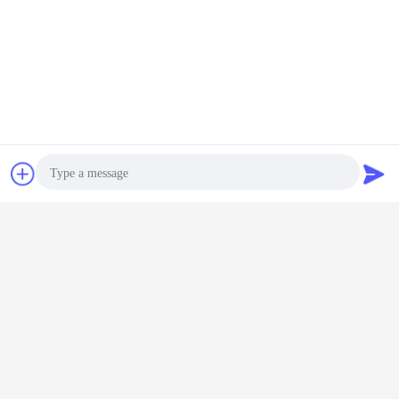
Desktop View
Copyright © 2016 - 2026 Shanghai Kinsom Precision Hardware Co.,ltd.
All rights reserved.
Chat Now
Request A Quote
Photo
Video Call
Audio Call