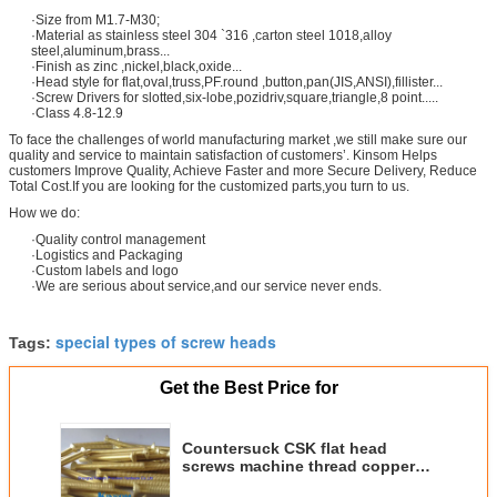
·Size from M1.7-M30;
·Material as stainless steel 304 `316 ,carton steel 1018,alloy
steel,aluminum,brass...
·Finish as zinc ,nickel,black,oxide...
·Head style for flat,oval,truss,PF.round ,button,pan(JIS,ANSI),fillister...
·Screw Drivers for slotted,six-lobe,pozidriv,square,triangle,8 point.....
·Class 4.8-12.9
To face the challenges of world manufacturing market ,we still make sure our
quality and service to maintain satisfaction of customers’. Kinsom Helps
customers Improve Quality, Achieve Faster and more Secure Delivery, Reduce
Total Cost.If you are looking for the customized parts,you turn to us.
How we do:
·Quality control management
·Logistics and Packaging
·Custom labels and logo
·We are serious about service,and our service never ends.
special types of screw heads
Tags:
Get the Best Price for
Countersuck CSK flat head
screws machine thread copper
golden coating special screw