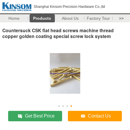
Shanghai Kinsom Precision Hardware Co.,ltd
Home
Products
About Us
Factory Tour
>>
Countersuck CSK flat head screws machine thread
copper golden coating special screw lock system
Get Best Price
Contact Us