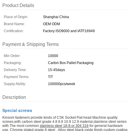
Product Details
Place of Origin:
Shanghai China
Brand Name:
OEM ODM
Certification:
Factory ISO9000 and IATF16949
Payment & Shipping Terms
Min Order:
10000
Packaging:
Carton Box Pallet Packaging
Delivery Time:
15-45days
Payment Terms:
T/T
Supply Ability:
100000pcs/week
Description
Special screws
Kinsom fasteners provide kinds of CSK Socket Flat head Machine quality
screws,with carbon steel grade 4.8 8.8 10.9 12.9 material,stainless steel series
with
The most common
stainless steel 18-8 or 304 316
for general hardware
use. Chrome plated grade 8 steel
,Alloy steel black oxide finish,custom coating