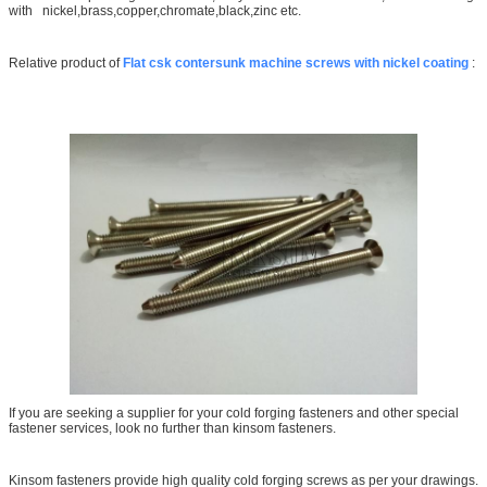
with nickel,brass,copper,chromate,black,zinc etc.
Relative product of
Flat csk contersunk machine screws with nickel coating
:
If you are seeking a supplier for your cold forging fasteners and other special
fastener services, look no further than kinsom fasteners.
Kinsom fasteners provide high quality cold forging screws as per your drawings.