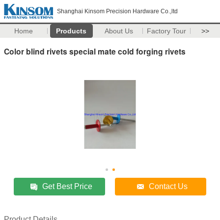
Shanghai Kinsom Precision Hardware Co.,ltd
Home
Products
About Us
Factory Tour
>>
Color blind rivets special mate cold forging rivets
Get Best Price
Contact Us
Product Details