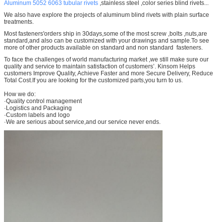
Aluminum 5052 6063 tubular rivets
,stainless steel ,color series blind rivets...
We also have explore the projects of aluminum blind rivets with plain surface
treatments.
Most fasteners'orders ship in 30days,some of the most screw ,bolts ,nuts,are
standard,and also can be customized with your drawings and sample.To see
more of other products available on standard and non standard fasteners.
To face the challenges of world manufacturing market ,we still make sure our
quality and service to maintain satisfaction of customers’. Kinsom Helps
customers Improve Quality, Achieve Faster and more Secure Delivery, Reduce
Total Cost.If you are looking for the customized parts,you turn to us.
How we do:
·Quality control management
·Logistics and Packaging
·Custom labels and logo
·We are serious about service,and our service never ends.