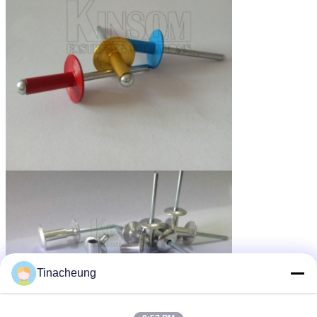
Tinacheung