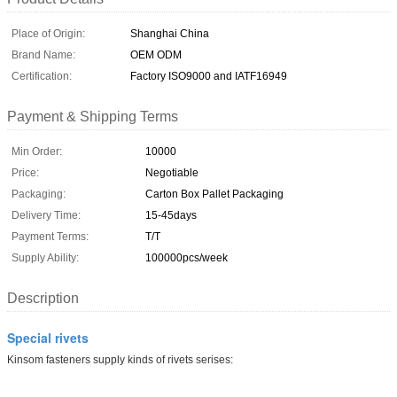
Place of Origin:
Shanghai China
Brand Name:
OEM ODM
Certification:
Factory ISO9000 and IATF16949
Payment & Shipping Terms
Min Order:
10000
Price:
Negotiable
Packaging:
Carton Box Pallet Packaging
Delivery Time:
15-45days
Payment Terms:
T/T
Supply Ability:
100000pcs/week
Description
Special rivets
Kinsom fasteners supply kinds of rivets serises: