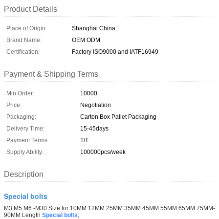
Product Details
Place of Origin:
Shanghai China
Brand Name:
OEM ODM
Certification:
Factory ISO9000 and IATF16949
Payment & Shipping Terms
Min Order:
10000
Price:
Negotiation
Packaging:
Carton Box Pallet Packaging
Delivery Time:
15-45days
Payment Terms:
T/T
Supply Ability:
100000pcs/week
Description
Special bolts
M3 M5 M6 -M30 Size for 10MM 12MM 25MM 35MM 45MM 55MM 65MM 75MM-
90MM Length
Special bolts
;