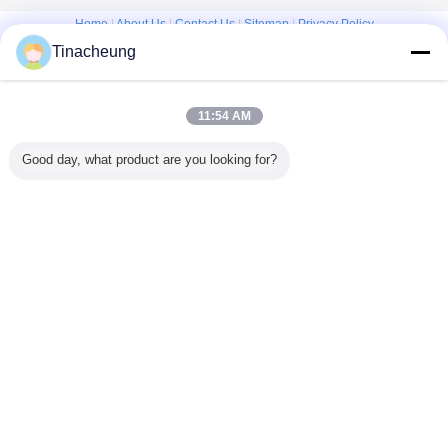
Home
|
About Us
|
Contact Us
|
Sitemap
|
Privacy Policy
Tinacheung
Desktop View
Copyright © 2016 - 2026 Shanghai Kinsom Precision Hardware Co.,ltd.
All rights reserved.
11:54 AM
Good day, what product are you looking for?