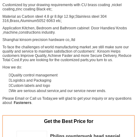
Customized by your drawing requirements with CU brass coating ,nickel
coating,zinc coating Black etc;
Material as Carbon steel 4.8 gr 8.8gr 12.9gr,Stainless steel 304
316,Brass,Aluminum5052 6063 etc;
Application:Kitchen, Bedroom and Bathroom cabinet Door Handles/ Knobs
,machine,constructions industry.
Shanghai kinsom precision hardware co,.ltd
To face the challenges of world manufacturing market ,we still make sure our
quality and service to maintain satisfaction of customers’. Kinsom Helps
customers Improve Quality, Achieve Faster and more Secure Delivery, Reduce
Total Cost.If you are looking for the customized parts,you turn to us.
How we do:
Quality control management
Logistics and Packaging
Custom labels and logo
We are serious about service,and our service never ends.
Please Email or Call us Today,we will glad to get your inquiry or any questions
about
Fasteners
.
Get the Best Price for
Philips countersunk head special