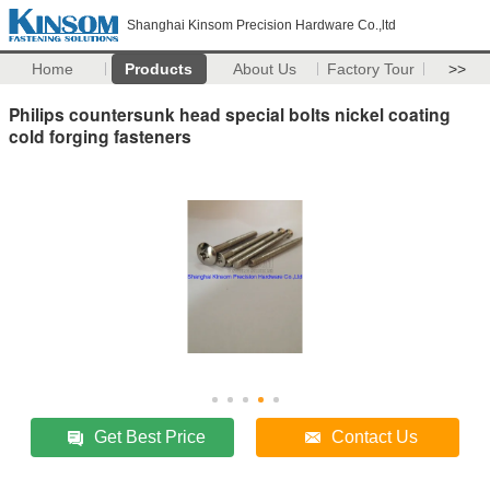
Shanghai Kinsom Precision Hardware Co.,ltd
Home
Products
About Us
Factory Tour
>>
Philips countersunk head special bolts nickel coating
cold forging fasteners
Get Best Price
Contact Us