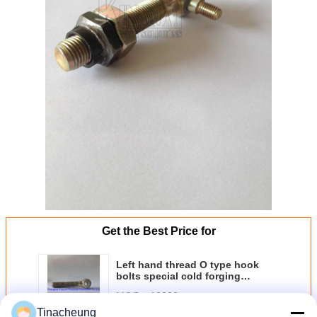
Get the Best Price for
Left hand thread O type hook
bolts special cold forging
fasteners
MOQ：
10000
Tinacheung
Price：
Negotiation