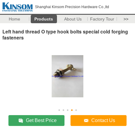
Shanghai Kinsom Precision Hardware Co.,ltd
Home
Products
About Us
Factory Tour
>>
Left hand thread O type hook bolts special cold forging
fasteners
Get Best Price
Contact Us