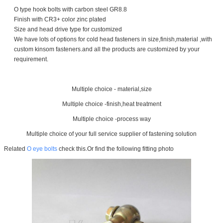
O type hook bolts with carbon steel GR8.8
Finish with CR3+ color zinc plated
Size and head drive type for customized
We have lots of options for cold head fasteners in size,finish,material ,with
custom kinsom fasteners.and all the products are customized by your
requirement.
Multiple choice - material,size
Multiple choice -finish,heat treatment
Multiple choice -process way
Multiple choice of your full service supplier of fastening solution
Related
O eye bolts
check this.Or find the following fitting photo