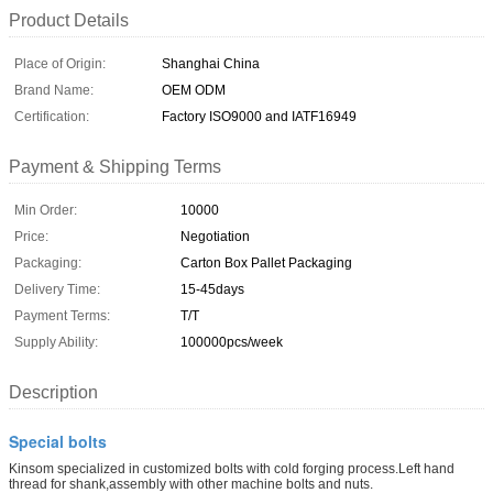
Product Details
Place of Origin:
Shanghai China
Brand Name:
OEM ODM
Certification:
Factory ISO9000 and IATF16949
Payment & Shipping Terms
Min Order:
10000
Price:
Negotiation
Packaging:
Carton Box Pallet Packaging
Delivery Time:
15-45days
Payment Terms:
T/T
Supply Ability:
100000pcs/week
Description
Special bolts
Kinsom specialized in customized bolts with cold forging process.Left hand
thread for shank,assembly with other machine bolts and nuts.