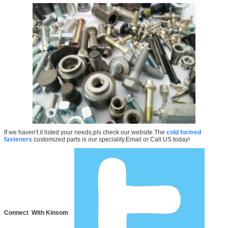
If we haven't it listed your needs,pls check our website.The
cold formed
fasteners
customized parts is our speciality.Email or Call US today!
Connect With Kinsom