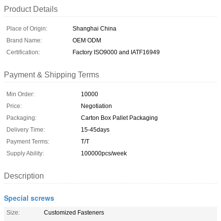
Product Details
Place of Origin:
Shanghai China
Brand Name:
OEM ODM
Certification:
Factory ISO9000 and IATF16949
Payment & Shipping Terms
Min Order:
10000
Price:
Negotiation
Packaging:
Carton Box Pallet Packaging
Delivery Time:
15-45days
Payment Terms:
T/T
Supply Ability:
100000pcs/week
Description
Special screws
Size:
Customized Fasteners