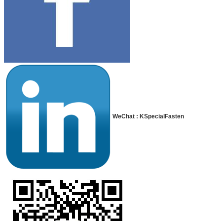
WeChat : KSpecialFasten