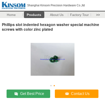
Shanghai Kinsom Precision Hardware Co.,ltd
Home
Products
About Us
Factory Tour
>>
Phillips slot indented hexagon washer special machine
screws with color zinc plated
Get Best Price
Contact Us