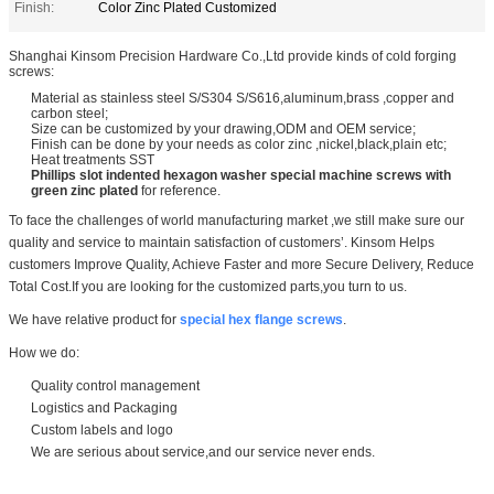
Finish:
Color Zinc Plated Customized
Shanghai Kinsom Precision Hardware Co.,Ltd provide kinds of cold forging
screws:
Material as stainless steel S/S304 S/S616,aluminum,brass ,copper and
carbon steel;
Size can be customized by your drawing,ODM and OEM service;
Finish can be done by your needs as color zinc ,nickel,black,plain etc;
Heat treatments SST
Phillips slot indented hexagon washer special machine screws with
green zinc plated
for reference.
To face the challenges of world manufacturing market ,we still make sure our
quality and service to maintain satisfaction of customers’.
Kinsom Helps
customers Improve Quality, Achieve Faster and more Secure Delivery, Reduce
Total Cost.If you are looking for the customized parts,you turn to us.
We have relative product for
special hex flange screws
.
How we do:
Quality control management
Logistics and Packaging
Custom labels and logo
We are serious about service,and our service never ends.