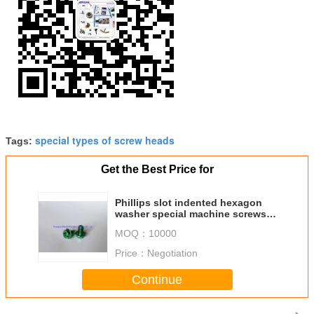
special types of screw heads
Tags:
Get the Best Price for
Phillips slot indented hexagon
washer special machine screws
with color zinc plated
MOQ：
10000
Price：
Negotiation
Continue