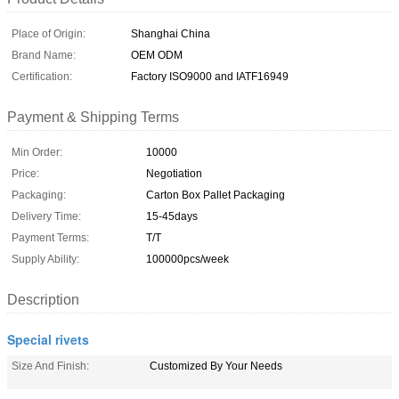
Place of Origin:
Shanghai China
Brand Name:
OEM ODM
Certification:
Factory ISO9000 and IATF16949
Payment & Shipping Terms
Min Order:
10000
Price:
Negotiation
Packaging:
Carton Box Pallet Packaging
Delivery Time:
15-45days
Payment Terms:
T/T
Supply Ability:
100000pcs/week
Description
Special rivets
Size And Finish:
Customized By Your Needs