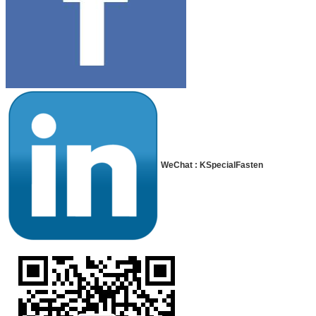
WeChat : KSpecialFasten