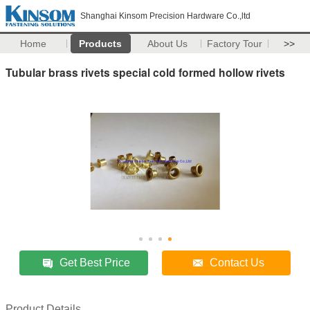
Shanghai Kinsom Precision Hardware Co.,ltd
Home
Products
About Us
Factory Tour
>>
Tubular brass rivets special cold formed hollow rivets
Get Best Price
Contact Us
Product Details