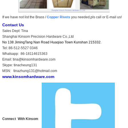
If we have not list the Brass /
Copper Rivets
you needed,pls call or E-mail us!
Contact Us
Sales Dept: Tina
Shanghai Kinsom Precision Hardware Co.,Ltd
No 138 JimingTang Nan Road Huaqiao Town Kunshan 215332.
Tel: 86-512-5527 0346
Whatsapp: 86-18114615363
Email: tina@kinsomhardware.com
Skype: tinacheung131
MSN: tinazhung131@hotmail.com
www.kinsomhardware.com
Connect With Kinsom