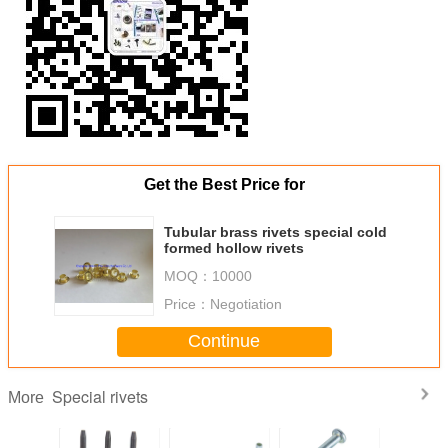
Get the Best Price for
Tubular brass rivets special cold
formed hollow rivets
MOQ：
10000
Price：
Negotiation
Continue
Special rivets
More