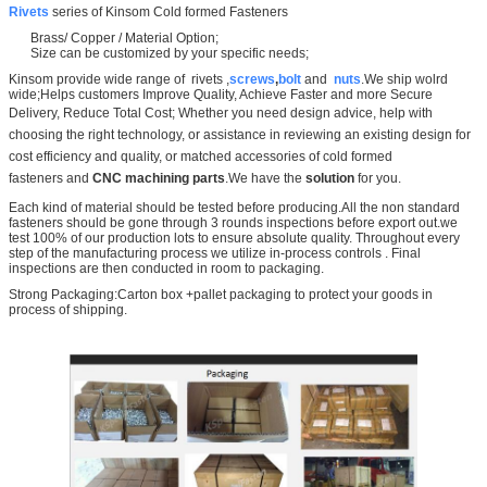
Rivets
series of Kinsom Cold formed Fasteners
Brass/ Copper / Material Option;
Size can be customized by your specific needs;
Kinsom provide wide range of rivets ,
screws
,
bolt
and
nuts
.We ship wolrd
wide;Helps customers Improve Quality, Achieve Faster and more Secure
Delivery, Reduce Total Cost;
Whether you need design advice, help with
choosing the right technology, or assistance in reviewing an existing design for
cost efficiency and quality, or matched accessories of
cold formed
fasteners
and
CNC machining parts
.We have the
solution
for you.
Each kind of material should be tested before producing.All the non standard
fasteners should be gone through 3 rounds inspections before export out.we
test 100% of our production lots to ensure absolute quality. Throughout every
step of the manufacturing process we utilize in-process controls . Final
inspections are then conducted in room to packaging.
Strong Packaging:Carton box +pallet packaging to protect your goods in
process of shipping.