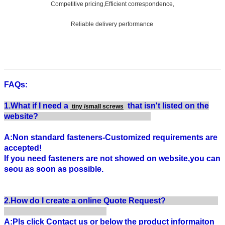
Competitive pricing,Efficient correspondence,
Reliable delivery performance
FAQs:
1.What if I need a
that isn't listed on the
tiny /small screws
website?
A:Non standard fasteners-Customized requirements are
accepted!
If you need fasteners are not showed on website,you can
seou as soon as possible.
2.How do I create a online Quote Request?
A:Pls click Contact us or below the product informaiton