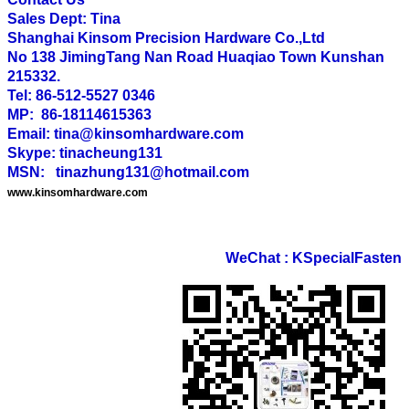
Sales Dept: Tina
Shanghai Kinsom Precision Hardware Co.,Ltd
No 138 JimingTang Nan Road Huaqiao Town Kunshan
215332.
Tel: 86-512-5527 0346
MP: 86-18114615363
Email: tina@kinsomhardware.com
Skype: tinacheung131
MSN: tinazhung131@hotmail.com
www.kinsomhardware.com
WeChat : KSpecialFasten