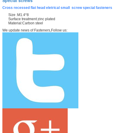
Special screws
Cross recessed flat head eletrical small screw special fasteners
Size :M1.4*8
Surface treatment:zinc plated
Material:Carbon steel
We update news of Fasteners,Follow us: