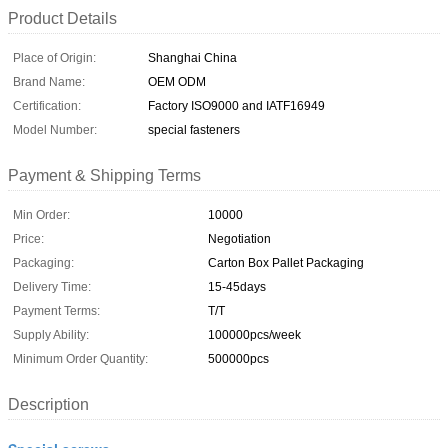
Product Details
Place of Origin:
Shanghai China
Brand Name:
OEM ODM
Certification:
Factory ISO9000 and IATF16949
Model Number:
special fasteners
Payment & Shipping Terms
Min Order:
10000
Price:
Negotiation
Packaging:
Carton Box Pallet Packaging
Delivery Time:
15-45days
Payment Terms:
T/T
Supply Ability:
100000pcs/week
Minimum Order Quantity:
500000pcs
Description