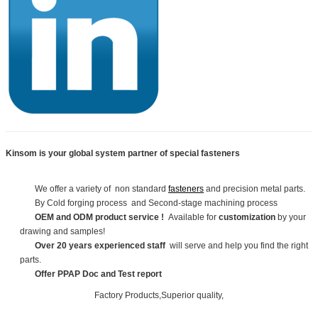
Kinsom is your global system partner of special fasteners
We offer a variety of non standard
fasteners
and precision metal parts.
By Cold forging process and Second-stage machining process
OEM and ODM product service !
Available for
customization
by your
drawing and samples!
Over 20 years experienced staff
will serve and help you find the right
parts.
Offer PPAP Doc and Test report
Factory Products,Superior quality,