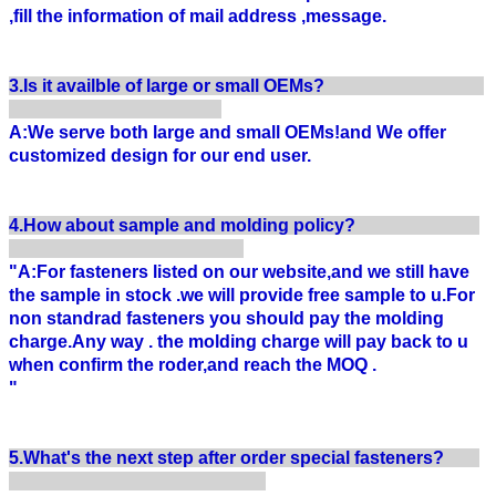
,fill the information of mail address ,message.
3.Is it availble of large or small OEMs?
A:We serve both large and small OEMs!and We offer
customized design for our end user.
4.How about sample and molding policy?
"A:For fasteners listed on our website,and we still have
the sample in stock .we will provide free sample to u.For
non standrad fasteners you should pay the molding
charge.Any way . the molding charge will pay back to u
when confirm the roder,and reach the MOQ .
"
5.What's the next step after order special fasteners?