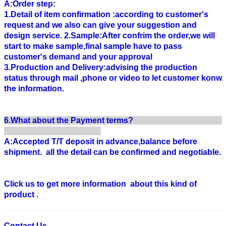
A:Order step:
1.Detail of item confirmation :according to customer's
request and we also can give your suggestion and
design service. 2.Sample:After confrim the order,we will
start to make sample,final sample have to pass
customer's demand and your approval
3.Production and Delivery:advising the production
status through mail ,phone or video to let customer konw
the information.
6.What about the Payment terms?
A:Accepted T/T deposit in advance,balance before
shipment. all the detail can be confirmed and negotiable.
Click us to get more information about this kind of
product .
Contact Us