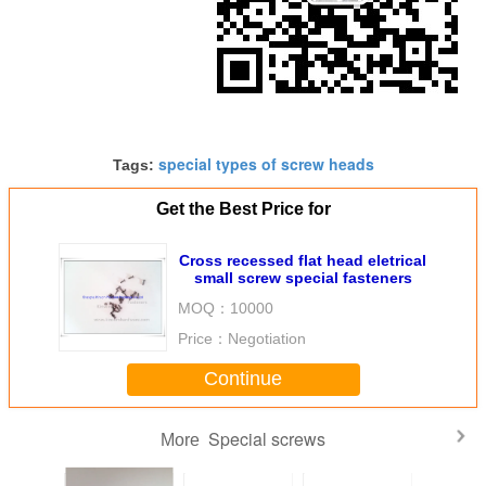
special types of screw heads
Tags:
Get the Best Price for
Cross recessed flat head eletrical
small screw special fasteners
MOQ：
10000
Price：
Negotiation
Continue
Special screws
More