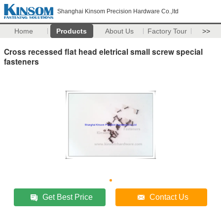
Shanghai Kinsom Precision Hardware Co.,ltd
Home
Products
About Us
Factory Tour
>>
Cross recessed flat head eletrical small screw special
fasteners
Get Best Price
Contact Us