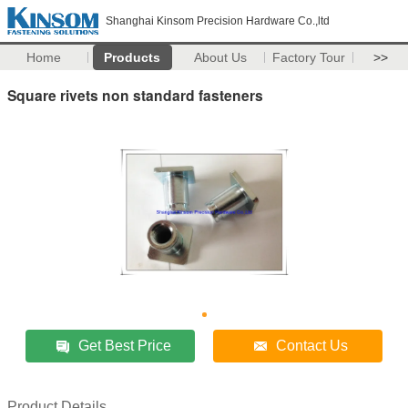
Shanghai Kinsom Precision Hardware Co.,ltd
Home
Products
About Us
Factory Tour
>>
Square rivets non standard fasteners
Get Best Price
Contact Us
Product Details