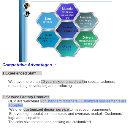
Competitive Advantages :
1.Experienced Staff
We have more than
20 years experienced staff
in special fasteners
researching .developing and producing
2. Service.Factory Products
OEM are welcome!
Non standard fasteners-Customized requirements are
accepted
We offer
customized design service
to meet your requirement.
Enjoyed high reputation in domestic and overseas market. Customers`
logo are acceptable.
The color.size.material and packing are customized.