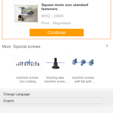
Square rivets non standard
fasteners
MOQ：
10000
Price：
Negotiation
Continue
Special screws
More
square head
Square head
Phillips pan head
Special H
machine screws
knurling step
machine screws
six-lobe 
zinc coating
machine screws
with flat split
with wing
kinsom fasteners
blacking color
washer 3 parts
locations
steel automotive
zinc coating
decorations
fasteners
kinsom fasteners
Change Language
industry
English