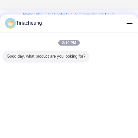
Home
|
About Us
|
Contact Us
|
Sitemap
|
Privacy Policy
Tinacheung
Desktop View
Copyright © 2016 - 2026 Shanghai Kinsom Precision Hardware Co.,ltd.
All rights reserved.
2:10 PM
Good day, what product are you looking for?