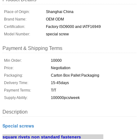
Place of Origin:
Shanghai China
Brand Name:
OEM ODM
Certification:
Factory ISO9000 and IATF16949
Model Number:
special screw
Payment & Shipping Terms
Min Order:
10000
Price:
Negotiation
Packaging:
Carton Box Pallet Packaging
Delivery Time:
15-45days
Payment Terms:
T/T
Supply Ability:
100000pcs/week
Description
Special screws
square rivets non standard fasteners