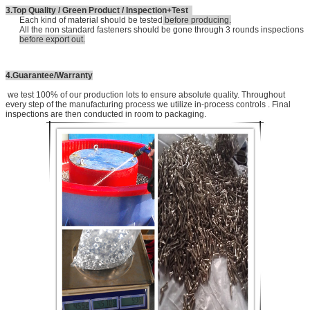
3.Top Quality / Green Product / Inspection+Test
Each kind of material should be tested
before producing.
All the non standard fasteners should be gone through 3 rounds inspections
before export out.
4.Guarantee/Warranty
we test 100% of our production lots to ensure absolute quality. Throughout
every step of the manufacturing process we utilize in-process controls . Final
inspections are then conducted in room to packaging.