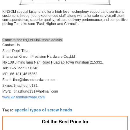
KINSOM special fasteners offer a high level technology support and service to
customers through our experienced staff along with after sale service,efficient
correspondence, superior quality, reliable delivery performance,and competitive
pricing.To make sure "Fast, Higher and Correct".
Come to see us,Let's talk more details.
Contact Us
Sales Dept: Tina
Shanghai Kinsom Precision Hardware Co.,Ltd
No 138 JimingTang Nan Road Huaqiao Town Kunshan 215332.
Tel: 86-512-5527 0346
MP: 86-18114615363
Email: tina@kinsomhardware.com
Skype: tinacheung131
MSN: tinazhung131@hotmail.com
www.kinsomhardware.com
special types of screw heads
Tags:
Get the Best Price for