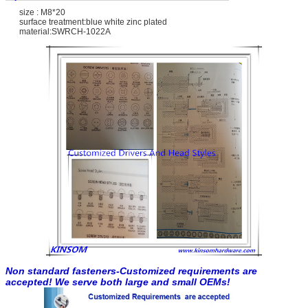
size : M8*20
surface treatment:blue white zinc plated
material:SWRCH-1022A
Non standard fasteners-Customized requirements are
accepted! We serve both large and small OEMs!