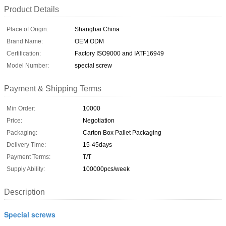
Product Details
Place of Origin:
Shanghai China
Brand Name:
OEM ODM
Certification:
Factory ISO9000 and IATF16949
Model Number:
special screw
Payment & Shipping Terms
Min Order:
10000
Price:
Negotiation
Packaging:
Carton Box Pallet Packaging
Delivery Time:
15-45days
Payment Terms:
T/T
Supply Ability:
100000pcs/week
Description
Special screws