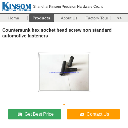
Shanghai Kinsom Precision Hardware Co.,ltd
Home
Products
About Us
Factory Tour
>>
Countersunk hex socket head screw non standard
automotive fasteners
Get Best Price
Contact Us