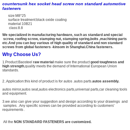
countersunk hex socket head screw non standard automotive
fasteners
size:M8*25
surface treatment:black oxide coating
material:10B21
class:8.8
We specialized in manufacturing hardware, such as standard and special
screw, roofing screw, stamping nut, stamping spring,bolts ,machining parts
etc.And you can buy various of high quality of standard and non standard
screws from global fasteners -kinsom in Shanghai.China fasteners.
Why Choose Us?
1.Product:Baosteel
raw material
make sure the product
good toughness and
high strength
,quality meets the demand of International European Union
standards.
2..Application:this kind of product is for autos .autos parts.
autos assembly.
autos mirror,autos seat,autos electronics parts,universal parts,car cleaning tools
and equipment.
3.we also can give your suggestion and design according to your drawings and
samples. .Any specific screws can be provided according to customers'
requirements .
All the
NON STANDARD FASTENERS are customized.