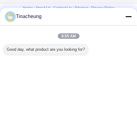
Home
|
About Us
|
Contact Us
|
Sitemap
|
Privacy Policy
Tinacheung
Desktop View
Copyright © 2016 - 2026 Shanghai Kinsom Precision Hardware Co.,ltd.
All rights reserved.
8:55 AM
Good day, what product are you looking for?