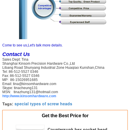
Come to see us,Let's talk more details.
Contact Us
Sales Dept: Tina
Shanghai Kinsom Precision Hardware Co.,Ltd
Libang Road Shunyang Industrial Zone Huaqiao Kunshan,China
Tel: 86-512-5527 0346
Fax: 86-512-5527 0346
MP: 86-15026951685
Email: tina@kinsomhardware.com
Skype: tinacheung131
MSN: tinazhung131@hotmail.com
http://​www.kinsomhardware.com
special types of screw heads
Tags:
Get the Best Price for
Countersunk hex socket head