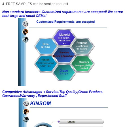
4. FREE SAMPLES can be sent on request.
Non standard fasteners-Customized requirements are accepted! We serve
both large and small OEMs!
Competitive Advantages : Service.Top Quality,Green Product,
Guarantee/Warranty , Experienced Staff