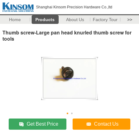
Shanghai Kinsom Precision Hardware Co.,ltd
Home
Products
About Us
Factory Tour
>>
Thumb screw-Large pan head knurled thumb screw for
tools
Get Best Price
Contact Us