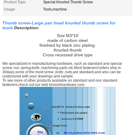
Product Type:
Special Knurled Thumb Screw
Usage:
Tools,machine
Thumb screw-Large pan head knurled thumb screw for
tools
Description:
Size:M3*10
made of carbon steel
finishied by black zinc plating.
Knurled thumb
Cross recessed drive type
We specialized in manufacturing hardware, such as standard and special
screw, nut, spring,bolts ,machining parts etc.Most fasteners'orders ship in
30days,some of the most screw ,bolts ,nuts,are standard,and also can be
customized with your drawings and sample.
To see more of other products available on standard and non standard
fasteners,check out our web kinsomhardware.com.