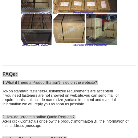
FAQs:
1.What if I need a Product that isn't listed on the website?
A:Non standard fasteners-Customized requirements are accepted!
If you need fasteners are not showed on website,you can send mail of
requirements,that include name,size ,surface treatment and material
information.we will reply you as soon as possible.
2.How do I create a online Quote Request?
A:Pls click Contact us or below the product informaiton ,fill the information of
mail address ,message.