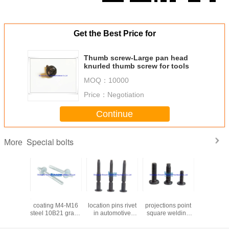
Get the Best Price for
Thumb screw-Large pan head
knurled thumb screw for tools
MOQ：
10000
Price：
Negotiation
Continue
Special bolts
More
Stud bolt with zinc
No thread bolts
Flat head with 3
SS 3
coating M4-M16
location pins rivet
projections point
countersu
steel 10B21 grade
in automotive
square welding
head ma
8.8 kinsom
fasteners with
bolts automotive
screws wi
fastener
10b21 45K
fasteners M6 M8
nylon p