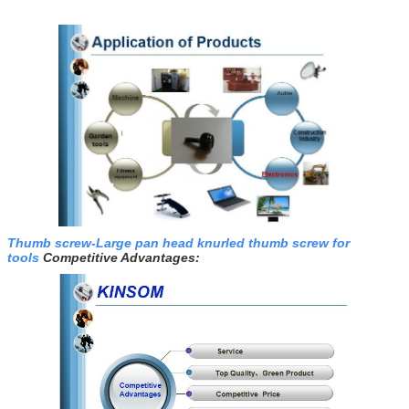
Thumb screw-Large pan head knurled thumb screw for
tools
Competitive Advantages: