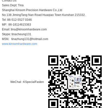
Contact Us
Sales Dept: Tina
Shanghai Kinsom Precision Hardware Co.,Ltd
No 138 JimingTang Nan Road Huaqiao Town Kunshan 215332.
Tel: 86-512-5527 0346
MP: 86-18114615363
Email: tina@kinsomhardware.com
Skype: tinacheung131
MSN: tinazhung131@hotmail.com
www.kinsomhardware.com
WeChat : KSpecialFasten