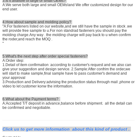
3.Is it availble of large or small OEMs?
A:We serve both large and small OEMs!and We offer customized design for our
end user.
4.How about sample and molding policy?
"A:For fasteners listed on our website,and we still have the sample in stock .we
will provide free sample to u.For non standrad fasteners you should pay the
molding charge.Any way . the molding charge will pay back to u when confirm
the roder,and reach the MOQ .
"
5.What's the next step after order special fasteners?
A:Order step:
1.Detail of item confirmation :according to customer's request and we also can
give your suggestion and design service. 2.Sample:After confrim the order,we
will start to make sample,final sample have to pass customer's demand and
your approval
3.Production and Delivery:advising the production status through mail ,phone or
video to let customer konw the information.
6.What about the Payment terms?
A:Accepted T/T deposit in advance,balance before shipment. all the detail can
be confirmed and negotiable.
Click us to get more information about this kind of product .