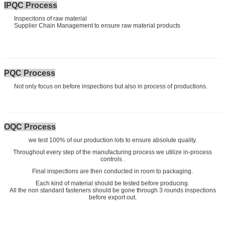
IPQC Process
Inspecitons of raw material
Supplier Chain Management to ensure raw material products
PQC Process
Not only focus on before inspections but also in process of productions.
OQC Process
we test 100% of our production lots to ensure absolute quality.
Throughout every step of the manufacturing process we utilize in-process
controls .
Final inspections are then conducted in room to packaging.
Each kind of material should be tested before producing.
All the non standard fasteners should be gone through 3 rounds inspections
before export out.