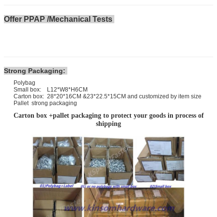
Offer PPAP /Mechanical Tests
Strong Packaging:
Polybag
Small box: L12*W8*H6CM
Carton box: 28*20*16CM &23*22.5*15CM and customized by item size
Pallet strong packaging
Carton box +pallet packaging to protect your goods in process of
shipping