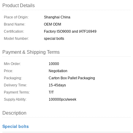
Product Details
Place of Origin:
Shanghai China
Brand Name:
OEM ODM
Certification:
Factory ISO9000 and IATF16949
Model Number:
special bolts
Payment & Shipping Terms
Min Order:
10000
Price:
Negotiation
Packaging:
Carton Box Pallet Packaging
Delivery Time:
15-45days
Payment Terms:
T/T
Supply Ability:
100000pcs/week
Description
Special bolts