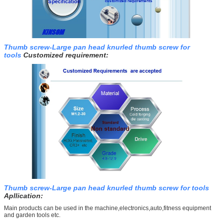
Thumb screw-Large pan head knurled thumb screw for
tools
Customized requirement:
Thumb screw-Large pan head knurled thumb screw for tools
Apllication:
Main products can be used in the machine,electronics,auto,fitness equipment
and garden tools etc.