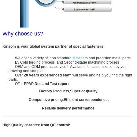
Why choose us?
Kinsom is your global system partner of special fasteners
We offer a variety of non standard
fasteners
and precision metal parts.
By Cold forging process and Second-stage machining process
OEM and ODM product service ! Available for customization by your
drawing and samples!
Over
20 years experienced staff
will serve and help you find the right
parts.
Offer
PPAP Doc and Test report
Factory Products,Superior quality,
Competitive pricing,Efficient correspondence,
Reliable delivery performance
High Quality garantee from QC control: