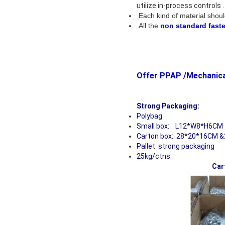
utilize in-process controls
Each kind of material shoul
All the
non standard fast
Offer PPAP
Strong
Polybag
Small box: L12*W8*H6CM
Carton box: 28*20*16CM &
Pallet strong packaging
25kg/ctns
Car