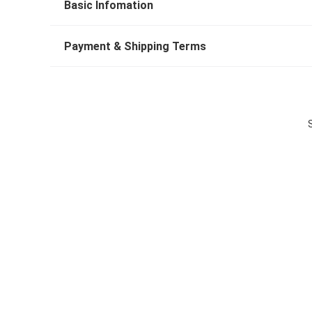
Basic Infomation
Payment & Shipping Terms
S