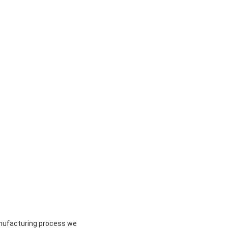
anufacturing process we