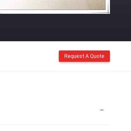
Request A Quote