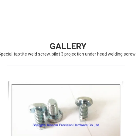
GALLERY
pecial taptite weld screw, pilot 3 projection under head welding scre