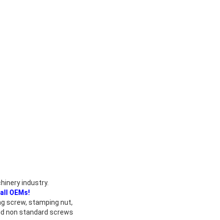
hinery industry.
all OEMs!
ing screw, stamping nut,
and non standard screws