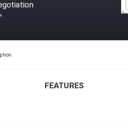
gotiation
ce
ption
FEATURES