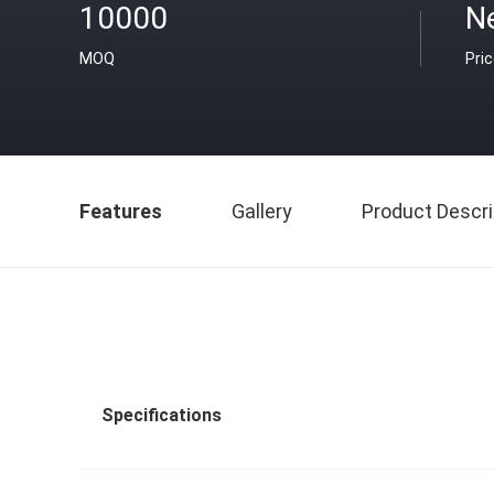
10000
Ne
MOQ
Pri
Features
Gallery
Product Descri
Specifications