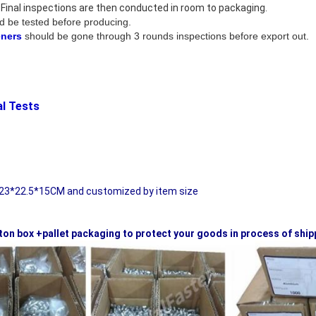
 . Final inspections are then conducted in room to packaging.
d be tested before producing.
eners
should be gone through 3 rounds inspections before export out.
 /Mechanical Tests
 Packaging:
23*22.5*15CM and customized by item size
ton box +pallet packaging to protect your goods in process of ship