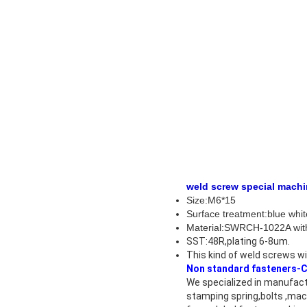
weld screw special
Size:M6*15
Surface treatment:
Material:SWRCH-1022A with 
SST:48R,plating 6-8um.
This kind of
weld screws
wi
Non standard fasteners-C
We specialized in manufactu
stamping spring,bolts ,mac