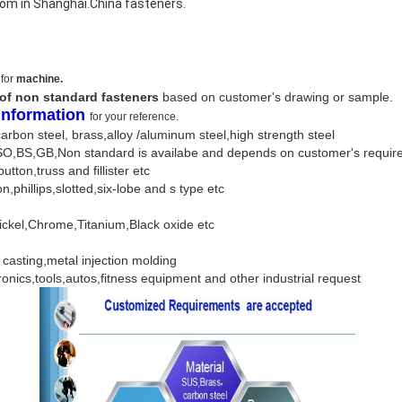
som in Shanghai.China fasteners.
 for
machine.
 of non standard fasteners
based on customer's drawing or sample.
 Information
for your reference.
,carbon steel, brass,alloy /aluminum steel,high strength steel
ISO,BS,GB,Non standard is availabe and depends on customer's requ
button,truss and fillister etc
on,phillips,slotted,six-lobe and s type etc
Nickel,Chrome,Titanium,Black oxide etc
e casting,metal injection molding
ronics,tools,autos,fitness equipment and other industrial request