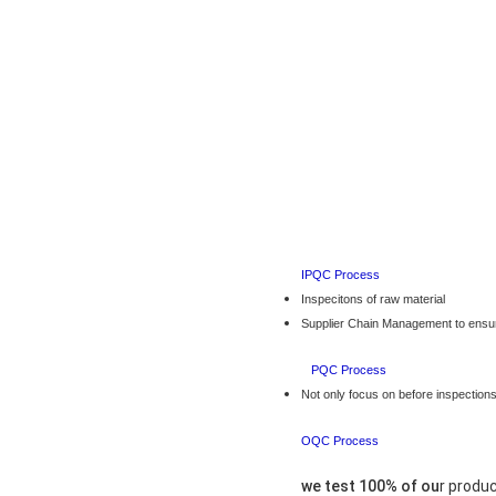
IPQC P
Inspecitons of raw material
Supplier Chain Management to ensur
PQC P
Not only focus on before inspections
OQC P
we test 100% of ou
r produ