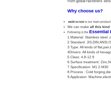
from global fasteners -kin
Why choose us?
weld screw
is our main product
We can make
all this kind
Essential
Following is the
1.Material: Stainless steel 
2.Standard: JIS,DIN,ANSI,
3.Type: All kinds of flat,pan,
4Drivers: All kinds of hexag
5.Class: 4.8-12.9
6.Surface treatment: Zinc,
7.Specification: M1.2-M30
8.Process : Cold forging,di
9.Applicaion: Machine,elect