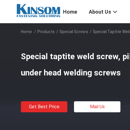
Home
About Us
Home
/
Products
/
Special Screws
/
Special Taptite Wel
Special taptite weld screw, pi
under head welding screws
Get Best Price
Mail Us