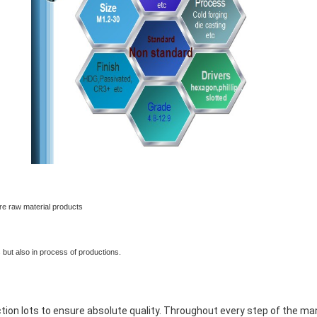
rocess
e raw material products
rocess
 but also in process of productions.
rocess
ction lots to ensure absolute quality. Throughout every step of the m