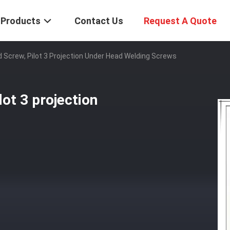
Products
Contact Us
Request A Quote
d Screw, Pilot 3 Projection Under Head Welding Screws
lot 3 projection