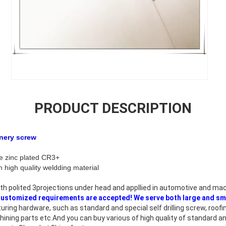
PRODUCT DESCRIPTION
 machinery screw
blue white zinc plated CR3+
high quality weldding material
th polited 3projections under head and appllied in automotive and mac
ustomized requirements are accepted! We serve both large and sm
ring hardware, such as standard and special self drilling screw, roof
hining parts etc.And you can buy various of high quality of standard 