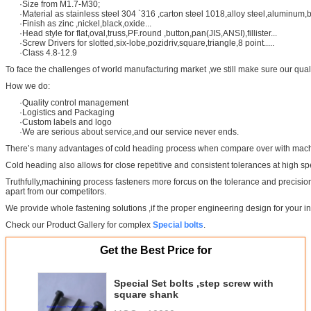
·Size from M1.7-M30;
·Material as stainless steel 304 `316 ,carton steel 1018,alloy steel,aluminum,b
·Finish as zinc ,nickel,black,oxide...
·Head style for flat,oval,truss,PF.round ,button,pan(JIS,ANSI),fillister...
·Screw Drivers for slotted,six-lobe,pozidriv,square,triangle,8 point.....
·Class 4.8-12.9
To face the challenges of world manufacturing market ,we still make sure our qual
How we do:
·Quality control management
·Logistics and Packaging
·Custom labels and logo
·We are serious about service,and our service never ends.
There’s many advantages of cold heading process when compare over with machin
Cold heading also allows for close repetitive and consistent tolerances at high s
Truthfully,machining process fasteners more forcus on the tolerance and precisio
apart from our competitors.
We provide whole fastening solutions ,if the proper engineering design for your i
Check our Product Gallery for complex
Special bolts
.
Get the Best Price for
Special Set bolts ,step screw with
square shank