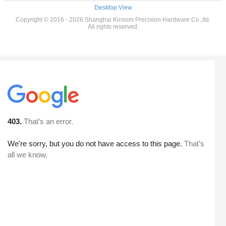
Desktop View
Copyright © 2016 - 2026 Shanghai Kinsom Precision Hardware Co.,ltd.
All rights reserved.