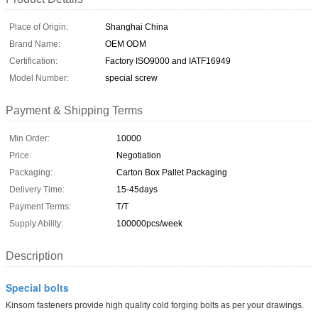
Place of Origin:
Shanghai China
Brand Name:
OEM ODM
Certification:
Factory ISO9000 and IATF16949
Model Number:
special screw
Payment & Shipping Terms
Min Order:
10000
Price:
Negotiation
Packaging:
Carton Box Pallet Packaging
Delivery Time:
15-45days
Payment Terms:
T/T
Supply Ability:
100000pcs/week
Description
Special bolts
Kinsom fasteners provide high quality cold forging bolts as per your drawings.