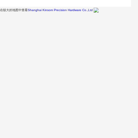
在较大的地图中查看
Shanghai Kinsom Precision Hardware Co.,Ltd