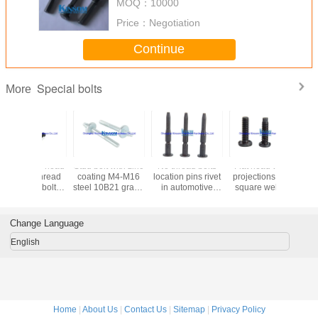
MOQ：
10000
Price：
Negotiation
Continue
Special bolts
More
Stud bolt with zinc
No thread bolts
Flat head with 3
SS 3
coating M4-M16
location pins rivet
projections point
countersu
steel 10B21 grade
in automotive
square welding
head ma
8.8 kinsom
fasteners with
bolts automotive
screws wi
fastener
10b21 45K
fasteners M6 M8
nylon p
35Kmaterial
sandbla
Change Language
blackeing 
English
Home
|
About Us
|
Contact Us
|
Sitemap
|
Privacy Policy