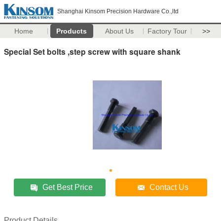
Shanghai Kinsom Precision Hardware Co.,ltd
Home
Products
About Us
Factory Tour
>>
Special Set bolts ,step screw with square shank
Get Best Price
Contact Us
Product Details