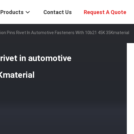
Products
Contact Us
Request A Quote
ion Pins Rivet In Automotive Fasteners With 10b21 45K 35Kmaterial
 rivet in automotive
Kmaterial