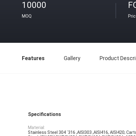
10000
F
MOQ
Pri
Features
Gallery
Product Descri
Specifications
Material:
Stainless Steel 304 `316 ,AISI303 ,AISI416, AISI420; Cart