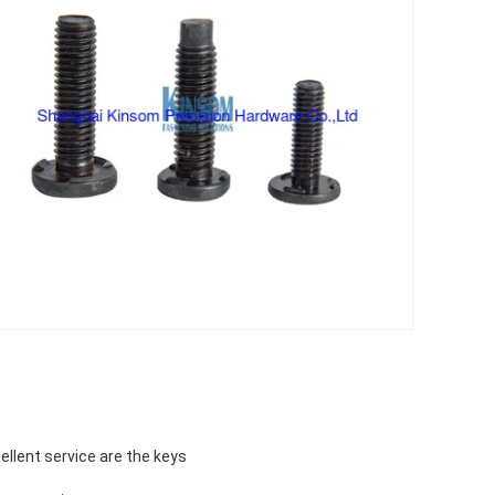
ellent service are the keys