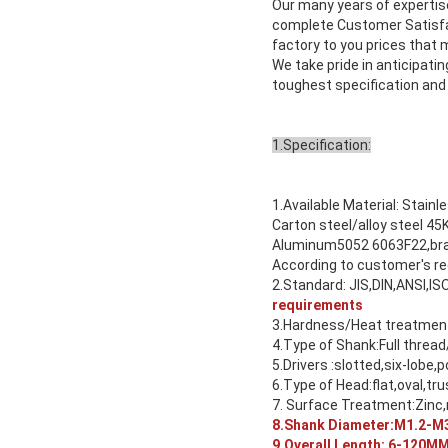
Our many years of experti
complete Customer Satisfac
factory to you prices that
We take pride in anticipat
toughest specification and
1.Specification:
1.Available Material: Stainl
Carton steel/alloy steel
Aluminum5052 6063F22,bras
According to customer's r
2.Standard: JIS,DIN,ANSI,IS
requirements
3.Hardness/Heat treatment:
4.Type of Shank:Full thread
5.Drivers :slotted,six-lobe,p
6.Type of Head:flat,oval,tru
7. Surface Treatment:Zinc,n
8.Shank Diameter:M1.2-M3
9.Overall Length: 6-120M