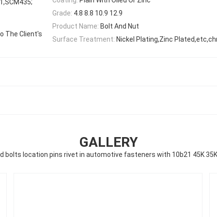
1,SCM435;
Grade:
4.8 8.8 10.9 12.9
Product Name:
Bolt And Nut
 The Client's
Surface Treatment:
Nickel Plating,Zinc Plated,etc,c
GALLERY
d bolts location pins rivet in automotive fasteners with 10b21 45K 35