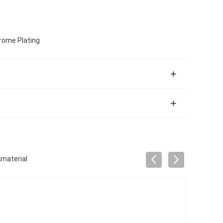
hrome Plating
Kmaterial