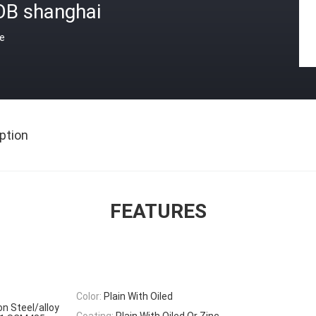
OB shanghai
ce
ption
FEATURES
Color:
Plain With Oiled
on Steel/alloy
Coating:
Plain With Oiled Or Zinc