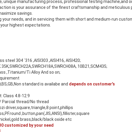
se, unique manufacturing process, professional testing machine,and
tion is your assurance of the finest craftsmanship and meticulous p
 maximize savings.
ing your needs, and in servicing them with short and medium-run cust
 your highest expectations.
ess steel 304 `316 ,AISI303 ,AISI416, AISI420;
 45K 35K,SWRCH22A,SWRCH18A,SWRCH08A, 10B21,SCM435;
s ,Titanium/Ti Alloy And so on;
equirement
O,BS,GB,Non standard is availabe and
depends on customer's
 Class 4.8-12.9
/ Parcial thread/No thread
ozi driver,square,triangle,8 point,phillips
ss,PF.round ,button,pan(JIS,ANSI),fillister,square
ickel,gold brass,black/black oxide etc
0 customized by your need
M