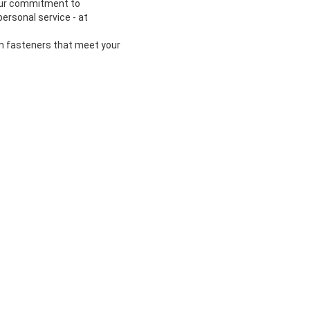
 our commitment to
ersonal service - at
om fasteners that meet your