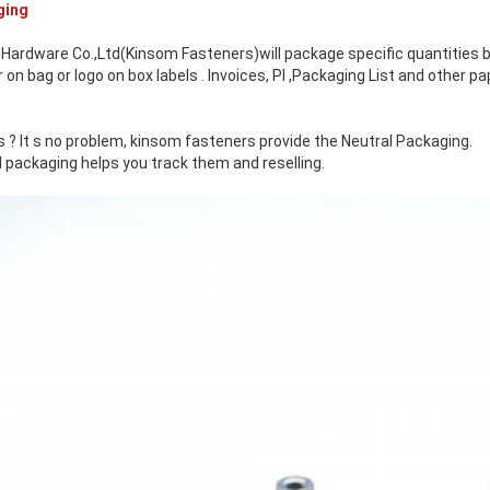
ging
Hardware Co.,Ltd(Kinsom Fasteners)will package specific quantities b
n bag or logo on box labels . Invoices, PI ,Packaging List and other 
 ? It s no problem, kinsom fasteners provide the Neutral Packaging.
 packaging helps you track them and reselling.