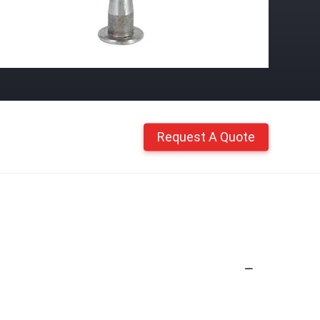
Request A Quote