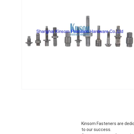
Kinsom Fasteners are dedica
to our success.