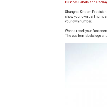
Custom Labels and Packa
Shanghai Kinsom Precision 
show your own part number o
your own number.
Wanna resell your fasteners
The custom labels,logo and