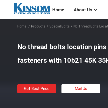
Home
About Us
Home
/
Products
/
Special Bolts
/
No Thread Bolts Locat
No thread bolts location pins
fasteners with 10b21 45K 35
Get Best Price
Mail Us