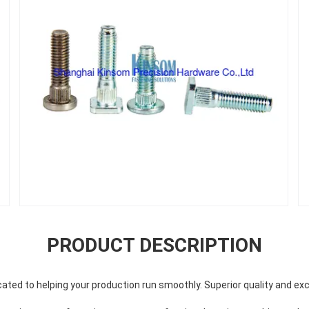
PRODUCT DESCRIPTION
ted to helping your production run smoothly. Superior quality and exc