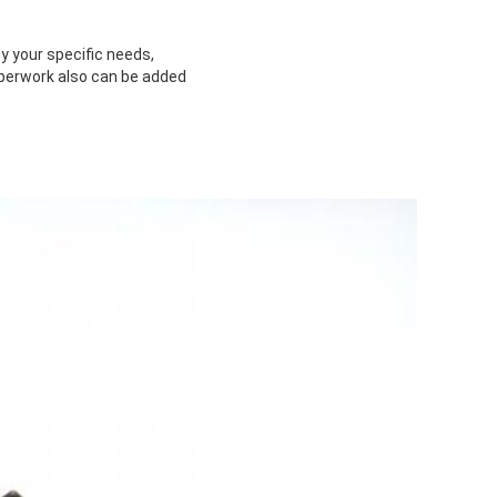
y your specific needs,
paperwork also can be added