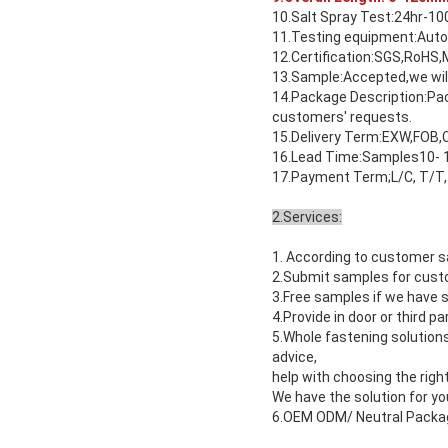
10.Salt Spray Test:24hr-10
11.Testing equipment:Auto
12.Certification:SGS,RoHS,
13.Sample:Accepted,we will
14.Package Description:Pack
customers' requests.
15.Delivery Term:EXW,FOB,C
16.Lead Time:Samples10- 1
17.Payment Term;L/C, T/T,
2.Services:
1. According to customer s
2.Submit samples for custo
3.Free samples if we have s
4.Provide in door or third p
5.Whole fastening solution
advice,
help with choosing the right
We have the solution for yo
6.OEM ODM/ Neutral Packagi