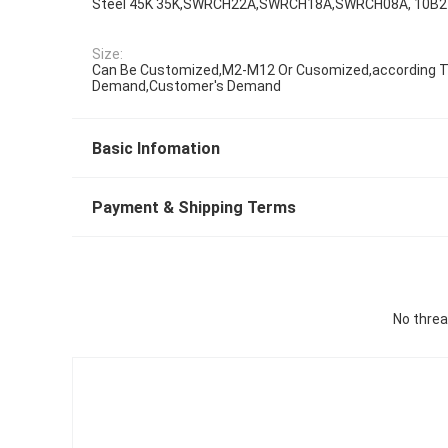
Steel 45K 35K,SWRCH22A,SWRCH18A,SWRCH08A, 10B2
Size:
Can Be Customized,M2-M12 Or Cusomized,according To
Demand,Customer's Demand
Basic Infomation
Payment & Shipping Terms
No threa