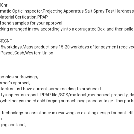
00hr
matic Optic Inspector,Projecting Apparatus,Salt Spray Test,Hardnes
Material Certication,PPAP
 send samples for your approval
ing arranged in row accordingly into a corrugated Box, and then palle
IF,CNF
5workdays,Mass productions 15-20 workdays after payment receive
 Paypal,Cash,Western Union
amples or drawings;
mer's approval;
tock or just have current same molding to produce it.
arty inspeciton report. PPAP file /SGS/material ,mechanical property ,d
s,whether you need cold forging or machining process to get this par
 technology, or assistance in reviewing an existing design for cost effi
u.
ng and label;