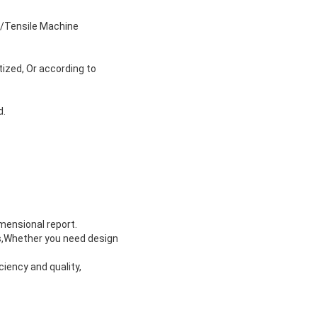
s/Tensile Machine
tized, Or according to
d.
imensional report.
ts,Whether you need design
ciency and quality,