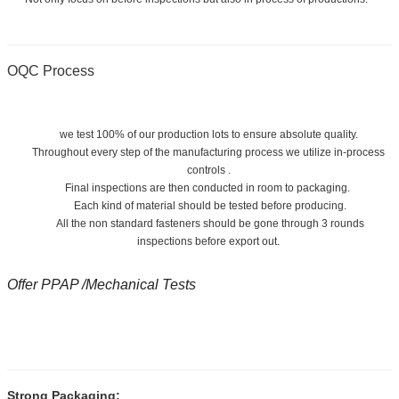
OQC Process
we test 100% of our production lots to ensure absolute quality.
Throughout every step of the manufacturing process we utilize in-process
controls .
Final inspections are then conducted in room to packaging.
Each kind of material should be tested before producing.
All the non standard fasteners should be gone through 3 rounds
inspections before export out.
Offer PPAP /Mechanical Tests
Strong Packaging: