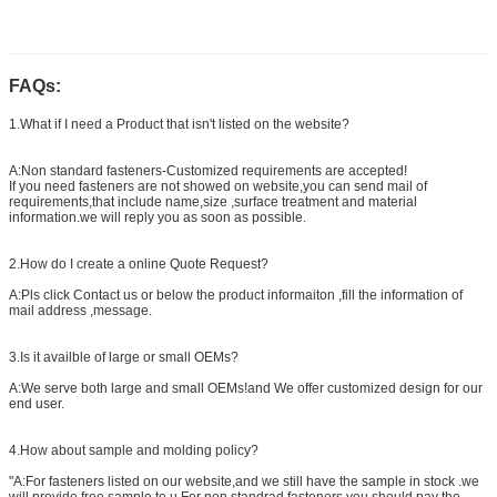
FAQs:
1.What if I need a Product that isn't listed on the website?
A:Non standard fasteners-Customized requirements are accepted!
If you need fasteners are not showed on website,you can send mail of
requirements,that include name,size ,surface treatment and material
information.we will reply you as soon as possible.
2.How do I create a online Quote Request?
A:Pls click Contact us or below the product informaiton ,fill the information of
mail address ,message.
3.Is it availble of large or small OEMs?
A:We serve both large and small OEMs!and We offer customized design for our
end user.
4.How about sample and molding policy?
"A:For fasteners listed on our website,and we still have the sample in stock .we