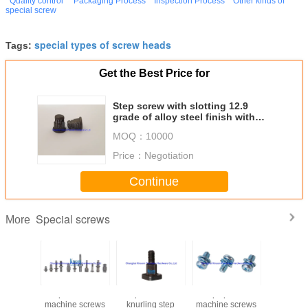
Quality control
Packaging Process
Inspection Process
Other kinds of
special screw
special types of screw heads
Tags:
Get the Best Price for
Step screw with slotting 12.9
grade of alloy steel finish with
black oxide special screw
MOQ：
10000
Price：
Negotiation
Continue
Special screws
More
square head
Square head
Phillips pan head
Special H
machine screws
knurling step
machine screws
six-lobe 