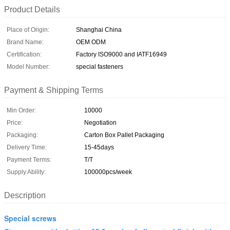
Product Details
Place of Origin:
Shanghai China
Brand Name:
OEM ODM
Certification:
Factory ISO9000 and IATF16949
Model Number:
special fasteners
Payment & Shipping Terms
Min Order:
10000
Price:
Negotiation
Packaging:
Carton Box Pallet Packaging
Delivery Time:
15-45days
Payment Terms:
T/T
Supply Ability:
100000pcs/week
Description
Special screws