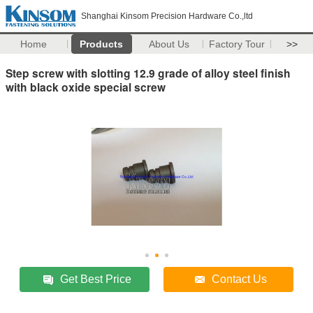
Shanghai Kinsom Precision Hardware Co.,ltd
Home
Products
About Us
Factory Tour
>>
Step screw with slotting 12.9 grade of alloy steel finish
with black oxide special screw
Get Best Price
Contact Us