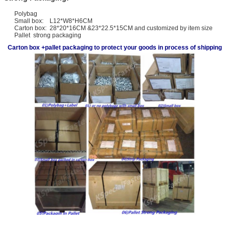
Polybag
Small box: L12*W8*H6CM
Carton box: 28*20*16CM &23*22.5*15CM and customized by item size
Pallet strong packaging
Carton box +pallet packaging to protect your goods in process of shipping