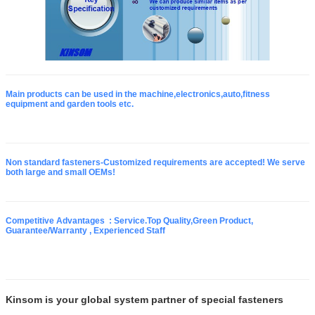
Main products can be used in the machine,electronics,auto,fitness
equipment and garden tools etc.
Non standard fasteners-Customized requirements are accepted! We serve
both large and small OEMs!
Competitive Advantages : Service.Top Quality,Green Product,
Guarantee/Warranty , Experienced Staff
Kinsom is your global system partner of special fasteners