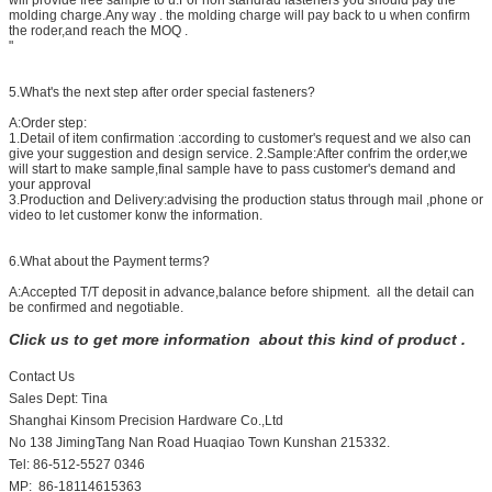
will provide free sample to u.For non standrad fasteners you should pay the
molding charge.Any way . the molding charge will pay back to u when confirm
the roder,and reach the MOQ .
"
5.What's the next step after order special fasteners?
A:Order step:
1.Detail of item confirmation :according to customer's request and we also can
give your suggestion and design service. 2.Sample:After confrim the order,we
will start to make sample,final sample have to pass customer's demand and
your approval
3.Production and Delivery:advising the production status through mail ,phone or
video to let customer konw the information.
6.What about the Payment terms?
A:Accepted T/T deposit in advance,balance before shipment. all the detail can
be confirmed and negotiable.
Click us to get more information about this kind of product .
Contact Us
Sales Dept: Tina
Shanghai Kinsom Precision Hardware Co.,Ltd
No 138 JimingTang Nan Road Huaqiao Town Kunshan 215332.
Tel: 86-512-5527 0346
MP: 86-18114615363