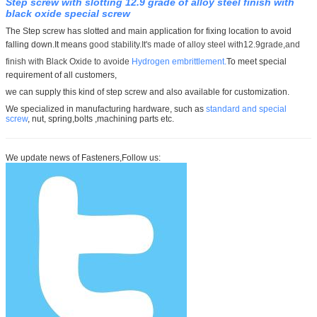
Step screw with slotting 12.9 grade of alloy steel finish with
black oxide special screw
The Step screw has slotted and main application for fixing location to avoid
falling down.It means
good stability.It's made of
alloy steel with12.9grade,and
finish with Black Oxide to avoide
Hydrogen embrittlement.
To meet special
requirement of all customers,
we can supply this kind of step screw and also available for customization.
We specialized in manufacturing hardware, such as
standard and special
screw
, nut, spring,bolts ,machining parts etc.
We update news of Fasteners,Follow us: