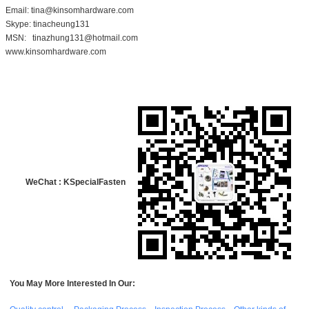
Email: tina@kinsomhardware.com
Skype: tinacheung131
MSN: tinazhung131@hotmail.com
www.kinsomhardware.com
WeChat : KSpecialFasten
You May More Interested In Our: