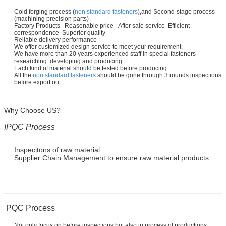
Cold forging process (
non standard fasteners
),and Second-stage process
(machining precision parts)
Factory Products Reasonable price After sale service Efficient
correspondence Superior quality
Reliable delivery performance
We offer customized design service to meet your requirement.
We have more than 20 years experienced staff in special fasteners
researching .developing and producing
Each kind of material should be tested before producing.
All the
non standard fasteners
should be gone through 3 rounds inspections
before export out.
Why Choose US?
IPQC Process
Inspecitons of raw material
Supplier Chain Management to ensure raw material products
PQC Process
Not only focus on before inspections but also in process of productions.